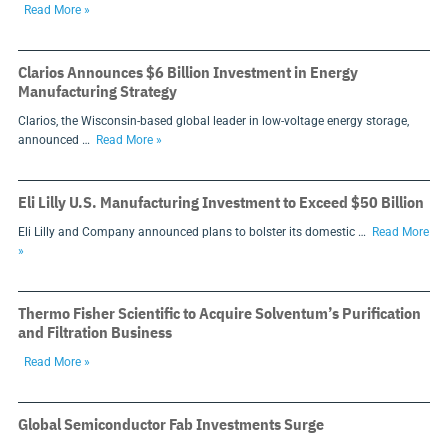
Read More »
Clarios Announces $6 Billion Investment in Energy
Manufacturing Strategy
Clarios, the Wisconsin-based global leader in low-voltage energy storage,
announced …
Read More »
Eli Lilly U.S. Manufacturing Investment to Exceed $50 Billion
Eli Lilly and Company announced plans to bolster its domestic …
Read More
»
Thermo Fisher Scientific to Acquire Solventum’s Purification
and Filtration Business
Read More »
Global Semiconductor Fab Investments Surge