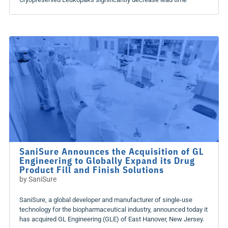
SaniSure Announces the Acquisition of GL
Engineering to Globally Expand its Drug
Product Fill and Finish Solutions
by
SaniSure
SaniSure, a global developer and manufacturer of single-use
technology for the biopharmaceutical industry, announced today it
has acquired GL Engineering (GLE) of East Hanover, New Jersey.