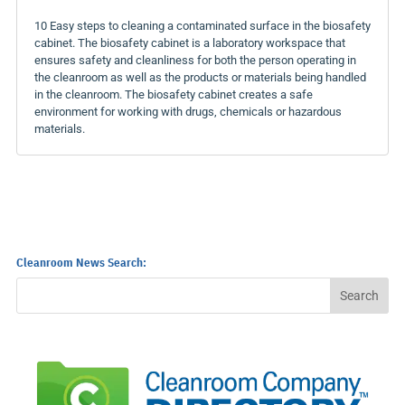
10 Easy steps to cleaning a contaminated surface in the biosafety
cabinet. The biosafety cabinet is a laboratory workspace that
ensures safety and cleanliness for both the person operating in
the cleanroom as well as the products or materials being handled
in the cleanroom. The biosafety cabinet creates a safe
environment for working with drugs, chemicals or hazardous
materials.
Cleanroom News Search: