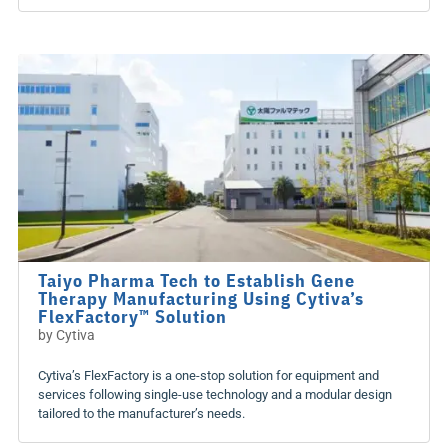
Taiyo Pharma Tech to Establish Gene
Therapy Manufacturing Using Cytiva’s
FlexFactory™ Solution
by
Cytiva
Cytiva’s FlexFactory is a one-stop solution for equipment and
services following single-use technology and a modular design
tailored to the manufacturer’s needs.