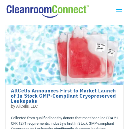
AllCells Announces First to Market Launch
of In Stock GMP-Compliant Cryopreserved
Leukopaks
by
AllCells, LLC
Collected from qualified healthy donors that meet baseline FDA 21
CFR 1271 requirements, industry’s first In Stock GMP-compliant
Cryopreserved Leukopaks significantly decrease lead time