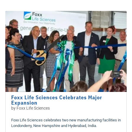
Foxx Life Sciences Celebrates Major
Expansion
by
Foxx Life Sciences
Foxx Life Sciences celebrates two new manufacturing facilities in
Londonderry, New Hampshire and Hyderabad, India.