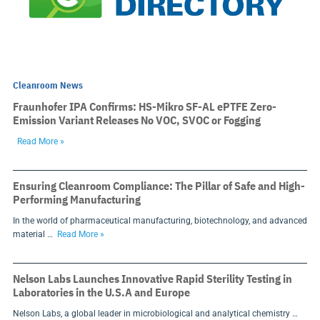
Cleanroom News
Fraunhofer IPA Confirms: HS-Mikro SF-AL ePTFE Zero-
Emission Variant Releases No VOC, SVOC or Fogging
Read More »
Ensuring Cleanroom Compliance: The Pillar of Safe and High-
Performing Manufacturing
In the world of pharmaceutical manufacturing, biotechnology, and advanced
material …
Read More »
Nelson Labs Launches Innovative Rapid Sterility Testing in
Laboratories in the U.S.A and Europe
Nelson Labs, a global leader in microbiological and analytical chemistry …