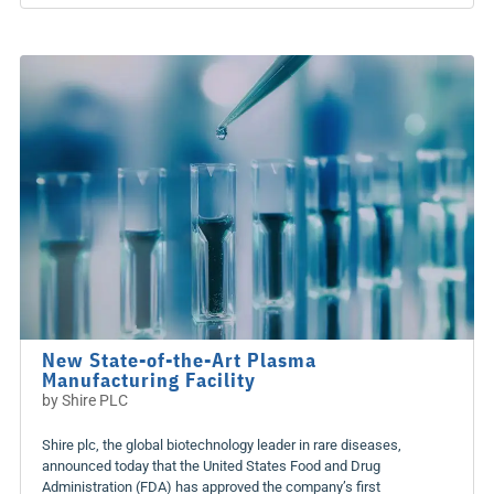
New State-of-the-Art Plasma
Manufacturing Facility
by
Shire PLC
Shire plc, the global biotechnology leader in rare diseases,
announced today that the United States Food and Drug
Administration (FDA) has approved the company’s first