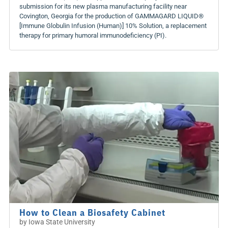
submission for its new plasma manufacturing facility near
Covington, Georgia for the production of GAMMAGARD LIQUID®
[Immune Globulin Infusion (Human)] 10% Solution, a replacement
therapy for primary humoral immunodeficiency (PI).
How to Clean a Biosafety Cabinet
by
Iowa State University