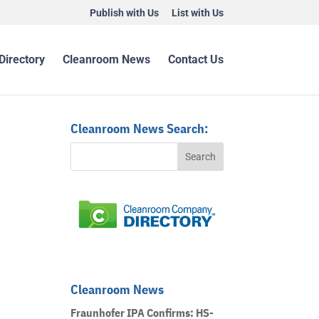
Publish with Us
List with Us
Directory
Cleanroom News
Contact Us
Cleanroom News Search:
Cleanroom News
Fraunhofer IPA Confirms: HS-