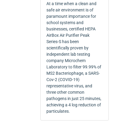
At a time when a clean and
safe air environment is of
paramount importance for
school systems and
businesses, certified HEPA
AirBox Air Purifier Peak
Series-S has been
scientifically proven by
independent lab testing
company Microchem
Laboratory to filter 99.99% of
MS2 Bacteriophage, a SARS-
Cov-2 (COVID-19)
representative virus, and
three other common
pathogens in just 25 minutes,
achieving a 4 log reduction of
particulates.