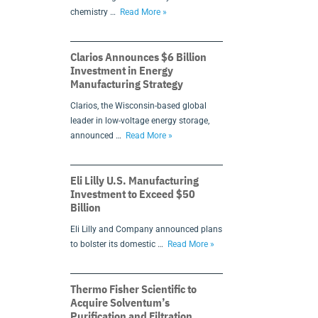
chemistry …
Read More »
Clarios Announces $6 Billion
Investment in Energy
Manufacturing Strategy
Clarios, the Wisconsin-based global
leader in low-voltage energy storage,
announced …
Read More »
Eli Lilly U.S. Manufacturing
Investment to Exceed $50
Billion
Eli Lilly and Company announced plans
to bolster its domestic …
Read More »
Thermo Fisher Scientific to
Acquire Solventum’s
Purification and Filtration