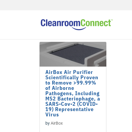
AirBox Air Purifier
Scientifically Proven
to Remove >99.99%
of Airborne
Pathogens, Including
MS2 Bacteriophage, a
SARS-Cov-2 (COVID-
19) Representative
Virus
by
AirBox