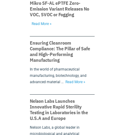
Mikro SF-AL ePTFE Zero-
Emission Variant Releases No
VOC, SVOC or Fogging
Read More »
Ensuring Cleanroom
Compliance: The Pillar of Safe
and High-Performing
Manufacturing
In the world of pharmaceutical
manufacturing, biotechnology, and
advanced material …
Read More »
Nelson Labs Launches
Innovative Rapid Sterility
Testing in Laboratories in the
U.S.A and Europe
Nelson Labs, a global leader in
microbiological and analytical