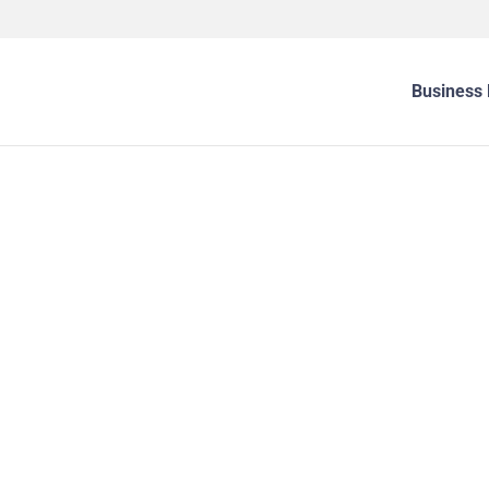
Business 