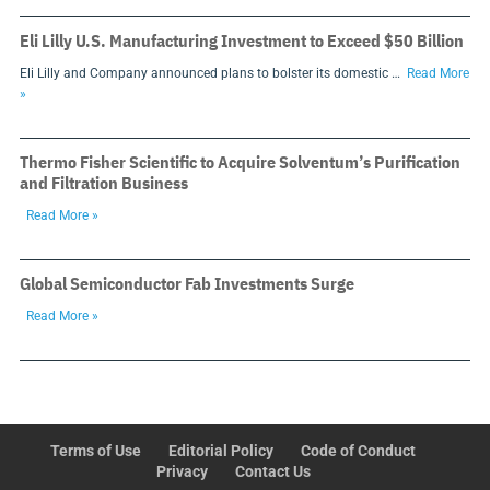
Eli Lilly U.S. Manufacturing Investment to Exceed $50 Billion
Eli Lilly and Company announced plans to bolster its domestic …
Read More
»
Thermo Fisher Scientific to Acquire Solventum’s Purification
and Filtration Business
Read More »
Global Semiconductor Fab Investments Surge
Read More »
Terms of Use
Editorial Policy
Code of Conduct
Privacy
Contact Us