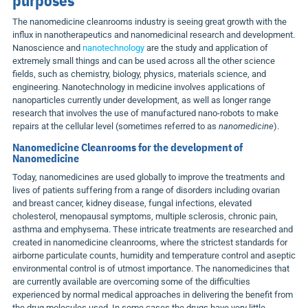
The nanomedicine cleanrooms industry is seeing great growth with the
influx in nanotherapeutics and nanomedicinal research and development.
Nanoscience and
nanotechnology
are the study and application of
extremely small things and can be used across all the other science
fields, such as chemistry, biology, physics, materials science, and
engineering. Nanotechnology in medicine involves applications of
nanoparticles currently under development, as well as longer range
research that involves the use of manufactured nano-robots to make
repairs at the cellular level (sometimes referred to as
nanomedicine
).
Nanomedicine Cleanrooms for the development of
Nanomedicine
Today, nanomedicines are used globally to improve the treatments and
lives of patients suffering from a range of disorders including ovarian
and breast cancer, kidney disease, fungal infections, elevated
cholesterol, menopausal symptoms, multiple sclerosis, chronic pain,
asthma and emphysema. These intricate treatments are researched and
created in nanomedicine cleanrooms, where the strictest standards for
airborne particulate counts, humidity and temperature control and aseptic
environmental control is of utmost importance. The nanomedicines that
are currently available are overcoming some of the difficulties
experienced by normal medical approaches in delivering the benefit from
the drug molecules used. In some cases the drugs have very little