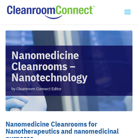
Nanomedicine
Cleanrooms –
Nanotechnology
by
Cleanroom Connect Editor
Nanomedicine Cleanrooms for
Nanotherapeutics and nanomedicinal
purposes