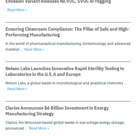
Emission Variant Releases No VOC, SVOC or Fogging
Read More »
Ensuring Cleanroom Compliance: The Pillar of Safe and High-
Performing Manufacturing
In the world of pharmaceutical manufacturing, biotechnology, and advanced
material …
Read More »
Nelson Labs Launches Innovative Rapid Sterility Testing in
Laboratories in the U.S.A and Europe
Nelson Labs, a global leader in microbiological and analytical chemistry …
Read More »
Clarios Announces $6 Billion Investment in Energy
Manufacturing Strategy
Clarios, the Wisconsin-based global leader in low-voltage energy storage,
announced …
Read More »