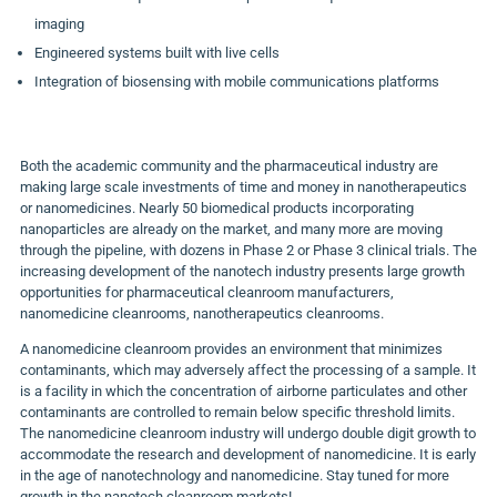
imaging
Engineered systems built with live cells
Integration of biosensing with mobile communications platforms
Both the academic community and the pharmaceutical industry are
making large scale investments of time and money in nanotherapeutics
or nanomedicines. Nearly 50 biomedical products incorporating
nanoparticles are already on the market, and many more are moving
through the pipeline, with dozens in Phase 2 or Phase 3 clinical trials. The
increasing development of the nanotech industry presents large growth
opportunities for pharmaceutical cleanroom manufacturers,
nanomedicine cleanrooms, nanotherapeutics cleanrooms.
A nanomedicine cleanroom provides an environment that minimizes
contaminants, which may adversely affect the processing of a sample. It
is a facility in which the concentration of airborne particulates and other
contaminants are controlled to remain below specific threshold limits.
The nanomedicine cleanroom industry will undergo double digit growth to
accommodate the research and development of nanomedicine. It is early
in the age of nanotechnology and nanomedicine. Stay tuned for more
growth in the nanotech cleanroom markets!