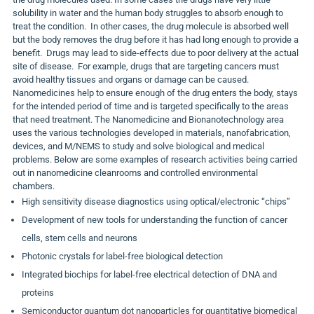
solubility in water and the human body struggles to absorb enough to
treat the condition. In other cases, the drug molecule is absorbed well
but the body removes the drug before it has had long enough to provide a
benefit. Drugs may lead to side-effects due to poor delivery at the actual
site of disease. For example, drugs that are targeting cancers must
avoid healthy tissues and organs or damage can be caused.
Nanomedicines help to ensure enough of the drug enters the body, stays
for the intended period of time and is targeted specifically to the areas
that need treatment. The Nanomedicine and Bionanotechnology area
uses the various technologies developed in materials, nanofabrication,
devices, and M/NEMS to study and solve biological and medical
problems. Below are some examples of research activities being carried
out in nanomedicine cleanrooms and controlled environmental
chambers.
High sensitivity disease diagnostics using optical/electronic “chips”
Development of new tools for understanding the function of cancer
cells, stem cells and neurons
Photonic crystals for label-free biological detection
Integrated biochips for label-free electrical detection of DNA and
proteins
Semiconductor quantum dot nanoparticles for quantitative biomedical