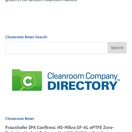
Cleanroom News Search:
Cleanroom News
Fraunhofer IPA Confirms: HS-Mikro SF-AL ePTFE Zero-