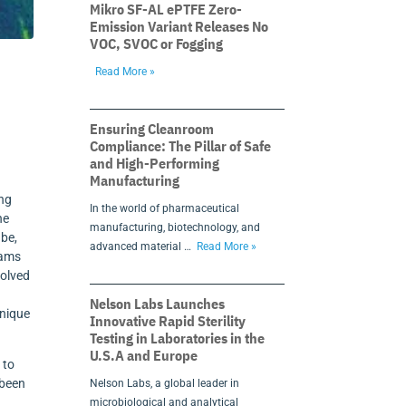
Mikro SF-AL ePTFE Zero-
Emission Variant Releases No
VOC, SVOC or Fogging
Read More »
Ensuring Cleanroom
Compliance: The Pillar of Safe
and High-Performing
Manufacturing
ing
In the world of pharmaceutical
he
manufacturing, biotechnology, and
ube,
advanced material …
Read More »
eams
solved
Nelson Labs Launches
hnique
Innovative Rapid Sterility
Testing in Laboratories in the
U.S.A and Europe
 to
 been
Nelson Labs, a global leader in
microbiological and analytical