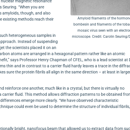
om nuclear magnetic resonance
s Seuring. “When you are
s amyloids, though, and also
Amyloid filaments of the hormon
he existing methods reach their
bombesin and filaments of the tob
mosaic virus seen with an electro
f such heterogeneous samples in
microscope. Credit: Carolin Seuring
 approach. Instead of suspending
 jet the scientists placed it on an
 carbon atoms are arranged in a hexagonal pattern rather like an atomic
fit,” says Professor Henry Chapman of CFEL, who is a lead scientist at
ms thin and in contrast to a carrier fluid hardy leaves a trace in the diffra
s sure the protein fibrils all align in the same direction – at least in large
nd reinforce one another, much like in a crystal, but there is virtually no
a carrier fluid. This method allows diffraction patterns to be obtained fr
al differences emerge more clearly. “We have observed characteristic
nique could even be used to determine the structure of individual fibrils,
tionally bright, nanofocus beam that allowed us to extract data from su