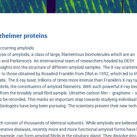
zheimer proteins
occurring amyloids
is of amyloids, a class of large, filamentous biomolecules which are an
s and Parkinson’s. An international team of researchers headed by DESY
nsights into the structure of different amyloid samples. The X-ray scatter
r to those obtained by Rosalind Franklin from DNA in 1952, which led to t
ix. The X-ray laser, trillions of times more intense than Franklin’s X-ray t
fibrils, the constituents of amyloid filaments. With such powerful X-ray b
om the invisibly small fibril sample. Ultrathin carbon film – graphene – 
 to be recorded. This marks an important step towards studying individual
l biologists have long been pursuing. The scientists present their new tec
h consist of thousands of identical subunits. While amyloids are believed
nerative diseases, recently more and more functional amyloid forms have
example, can form amyloid fibrils in the pituitary gland. They dissolve into