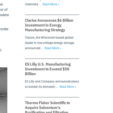
he
chemistry …
Read More »
hor of
mulate
Clarios Announces $6 Billion
Investment in Energy
 order
Manufacturing Strategy
Clarios, the Wisconsin-based global
leader in low-voltage energy storage,
announced …
Read More »
l
Eli Lilly U.S. Manufacturing
Investment to Exceed $50
Billion
Eli Lilly and Company announced plans
to bolster its domestic …
Read More »
Thermo Fisher Scientific to
Acquire Solventum’s
Purification and Filtration