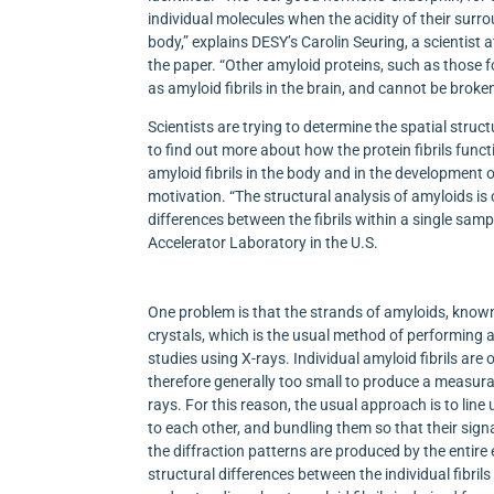
individual molecules when the acidity of their surr
body,” explains DESY’s Carolin Seuring, a scientist 
the paper. “Other amyloid proteins, such as those 
as amyloid fibrils in the brain, and cannot be broke
Scientists are trying to determine the spatial struc
to find out more about how the protein fibrils funct
amyloid fibrils in the body and in the development 
motivation. “The structural analysis of amyloids 
differences between the fibrils within a single sam
Accelerator Laboratory in the U.S.
One problem is that the strands of amyloids, known
crystals, which is the usual method of performing a
studies using X-rays. Individual amyloid fibrils ar
therefore generally too small to produce a measur
rays. For this reason, the usual approach is to line up
to each other, and bundling them so that their sig
the diffraction patterns are produced by the entir
structural differences between the individual fibrils 