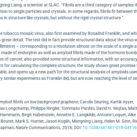
ning Liang, a scientist at SLAC. “Fibrils are a third category of samples 
tion to single particles and crystals. In some regards, fibrils fit between t
 in structure like crystals, but without the rigid crystal structure.”
he tobacco mosaic virus, also first examined by Rosalind Franklin, and wh
great detail. The test did in fact provide structural data about the virus 
limetre) – corresponding to a resolution almost on the scale of a single 
ils made of endorphin as well as amyloid fibrils made of the hormone bomb
es of cancer, also provided some structural information, with an accuracy
t for calculating the complete structure, the study shows great promise 
ble, and opens up a new path for the structural analysis of amyloids usi
ry similar experiments as Franklin did, but are now reaching the level of si
amyloid fibrils on low background graphene
; Carolin Seuring, Kartik Ayyer,
colas Longchamp, Philippe Ringler, Tommaso Pardini, David H. Wojtas, Ma
r Hammarin, Birgit Habenstein, Annette E. Langkilde, Antoine Loquet, Alke
Boutet, Mark S. Hunter, Jason Koglin, Mengning Liang, Helen M. Ginn, Ri
Chapman;
Nature Communications
, 2018; DOI:
10.1038/s41467-018-04116