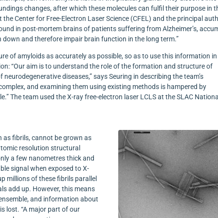
oundings changes, after which these molecules can fulfil their purpose in t
at the Center for Free-Electron Laser Science (CFEL) and the principal aut
found in post-mortem brains of patients suffering from Alzheimer’s, accu
n down and therefore impair brain function in the long term.”
ture of amyloids as accurately as possible, so as to use this information in
ion: “Our aim is to understand the role of the formation and structure of
of neurodegenerative diseases,” says Seuring in describing the team’s
is complex, and examining them using existing methods is hampered by
ple.” The team used the X-ray free-electron laser LCLS at the SLAC Nationa
 as fibrils, cannot be grown as
tomic resolution structural
e only a few nanometres thick and
able signal when exposed to X-
 millions of these fibrils parallel
nals add up. However, this means
e ensemble, and information about
is lost. “A major part of our