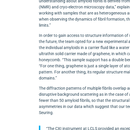
understanding about amyloid fibrils is derived fr
(NMR) and cryo-electron microscopy data,” explain
working with samples that are as heterogeneous a
when observing the dynamics of fibril formation, t
limits.”
In order to gain access to structure information o
the future, the team opted for a new experimental
the individual amyloids in a carrier fluid like a water
ultrathin solid carrier made of graphene, in which
honeycomb. “This sample support has a double bene
“For one thing, graphene is just a single layer of ato
pattern. For another thing, its regular structure make
domains.”
The diffraction patterns of multiple fibrils overlap a
disruptive background scattering as in the case of 
fewer than 50 amyloid fibrils, so that the structur
asymmetries in our data which suggest that our tech
Seuring.
“The CXI instrument at LCLS provided an excep