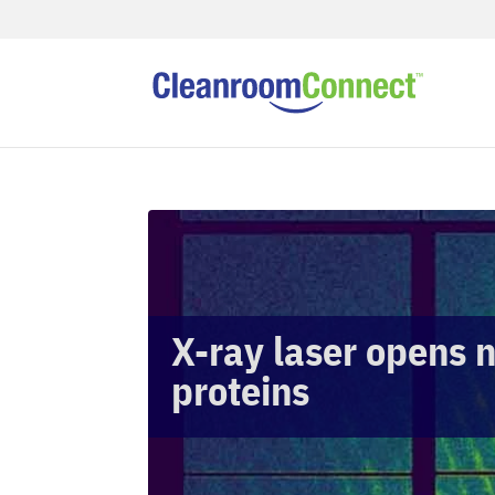
X-ray laser opens 
proteins