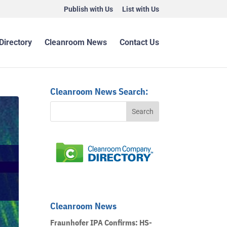
Publish with Us
List with Us
Directory
Cleanroom News
Contact Us
Cleanroom News Search:
Cleanroom News
Fraunhofer IPA Confirms: HS-