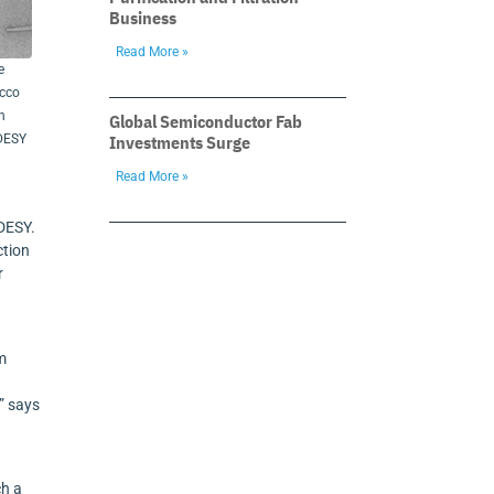
Business
Read More »
e
acco
n
Global Semiconductor Fab
Investments Surge
/DESY
Read More »
 DESY.
ction
r
om
” says
ch a