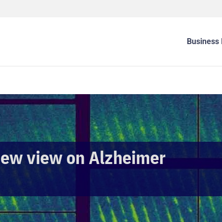
Business 
new view on Alzheimer