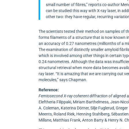
small number of fibres,” reports co-author Meng
can be studied this way with X-ray laser, in addi
other two: they have regular, recurring variations
The scientists tested their method on samples of t
forms filaments of a structure that is now known in 
an accuracy of 0.27 nanometres (millionths of a mil
The examination of distinctly smaller amyloid fibr
which is involved among other things in certain typ
0.24 nanometres. Although the data was insufficien
structural retrieval when more data becomes availa
ray laser. “It is amazing that we are carrying out ve
molecules,” says Chapman.
Reference:
Femtosecond X-ray coherent diffraction of aligned 
Eleftheria Filippaki, Miriam Barthelmess, Jean-Ni
A. Coleman, Katerina Dörner, Silje Fuglerud, Grege
Meents, Roland Riek, Henning Stahlberg, Sébastien 
Millane, Matthias Frank, Anton Barty & Henry N. 