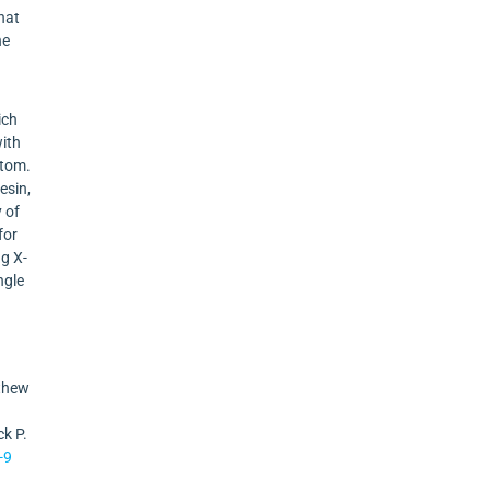
that
he
ich
with
atom.
esin,
 of
for
ng X-
ngle
tthew
ck P.
-9