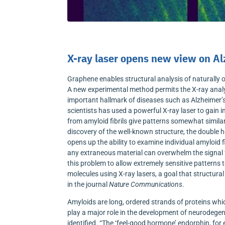
X-ray laser opens new view on Al
Graphene enables structural analysis of naturally 
A new experimental method permits the X-ray analys
important hallmark of diseases such as Alzheimer’
scientists has used a powerful X-ray laser to gain i
from amyloid fibrils give patterns somewhat simila
discovery of the well-known structure, the double hel
opens up the ability to examine individual amyloid 
any extraneous material can overwhelm the signal fr
this problem to allow extremely sensitive patterns
molecules using X-ray lasers, a goal that structura
in the journal
Nature Communications
.
Amyloids are long, ordered strands of proteins whic
play a major role in the development of neurodege
identified. “The ‘feel-good hormone’ endorphin, for 