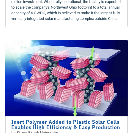
million investment. When fully operational, the facility is expected
to scale the company’s Northwest Ohio footprint to a total annual
capacity of 6 GWDC, which is believed to make it the largest fully
vertically integrated solar manufacturing complex outside China.
Inert Polymer Added to Plastic Solar Cells
Enables High Efficiency & Easy Production
by
Stony Brook University