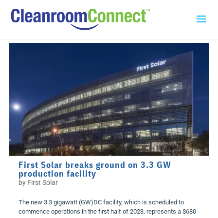
First Solar breaks ground on 3.3 GW
production facility
by
First Solar
The new 3.3 gigawatt (GW)DC facility, which is scheduled to
commence operations in the first half of 2023, represents a $680