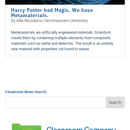
Harry Potter had Magic. We have
Metamaterials.
by
Allie Nicodemo | Northeastern University
Metamaterials are artificially engineered materials. Scientists
create them by combining multiple elements from composite
materials such as metal and dielectric. The result is an entirely
new material with properties not found in nature.
Cleanroom News Search: