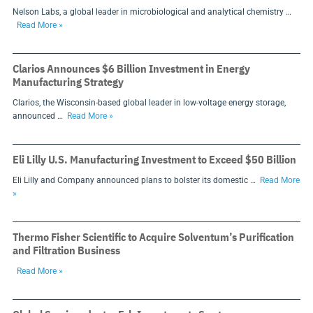
Nelson Labs, a global leader in microbiological and analytical chemistry …
Read More »
Clarios Announces $6 Billion Investment in Energy
Manufacturing Strategy
Clarios, the Wisconsin-based global leader in low-voltage energy storage,
announced …
Read More »
Eli Lilly U.S. Manufacturing Investment to Exceed $50 Billion
Eli Lilly and Company announced plans to bolster its domestic …
Read More
»
Thermo Fisher Scientific to Acquire Solventum’s Purification
and Filtration Business
Read More »