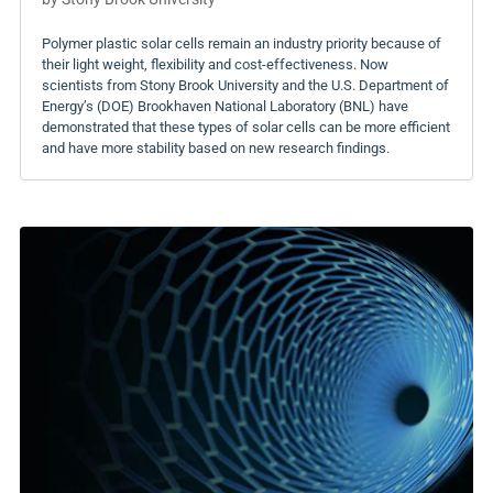
Polymer plastic solar cells remain an industry priority because of
their light weight, flexibility and cost-effectiveness. Now
scientists from Stony Brook University and the U.S. Department of
Energy’s (DOE) Brookhaven National Laboratory (BNL) have
demonstrated that these types of solar cells can be more efficient
and have more stability based on new research findings.