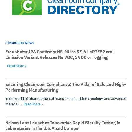
Cleanroom News
Fraunhofer IPA Confirms: HS-Mikro SF-AL ePTFE Zero-
Emission Variant Releases No VOC, SVOC or Fogging
Read More »
Ensuring Cleanroom Compliance: The Pillar of Safe and High-
Performing Manufacturing
In the world of pharmaceutical manufacturing, biotechnology, and advanced
material …
Read More »
Nelson Labs Launches Innovative Rapid Sterility Testing in
Laboratories in the U.S.A and Europe