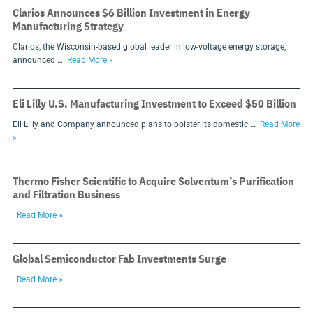
Clarios Announces $6 Billion Investment in Energy
Manufacturing Strategy
Clarios, the Wisconsin-based global leader in low-voltage energy storage,
announced …
Read More »
Eli Lilly U.S. Manufacturing Investment to Exceed $50 Billion
Eli Lilly and Company announced plans to bolster its domestic …
Read More
»
Thermo Fisher Scientific to Acquire Solventum’s Purification
and Filtration Business
Read More »
Global Semiconductor Fab Investments Surge
Read More »