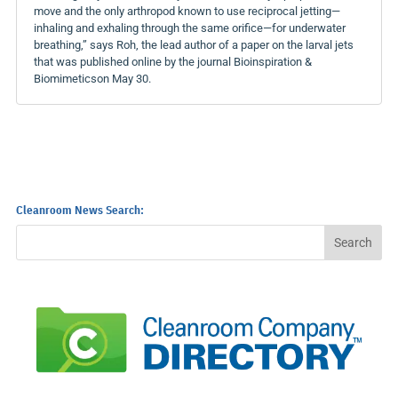
move and the only arthropod known to use reciprocal jetting—
inhaling and exhaling through the same orifice—for underwater
breathing,” says Roh, the lead author of a paper on the larval jets
that was published online by the journal Bioinspiration &
Biomimeticson May 30.
Cleanroom News Search: