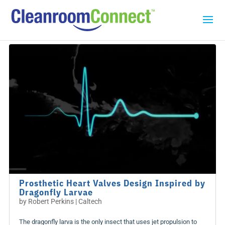
Prosthetic Heart Valves Design Inspired by
Dragonfly Larvae
by
Robert Perkins | Caltech
The dragonfly larva is the only insect that uses jet propulsion to