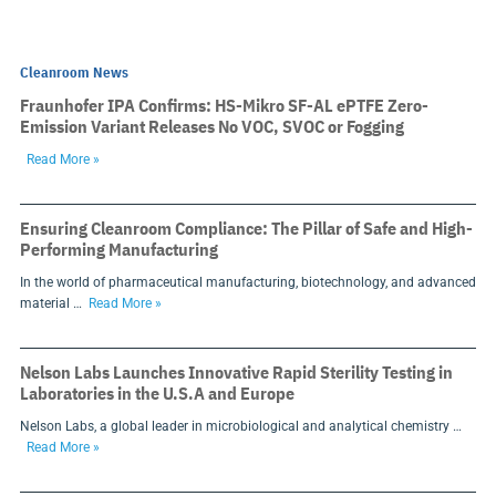
Cleanroom News
Fraunhofer IPA Confirms: HS-Mikro SF-AL ePTFE Zero-
Emission Variant Releases No VOC, SVOC or Fogging
Read More »
Ensuring Cleanroom Compliance: The Pillar of Safe and High-
Performing Manufacturing
In the world of pharmaceutical manufacturing, biotechnology, and advanced
material …
Read More »
Nelson Labs Launches Innovative Rapid Sterility Testing in
Laboratories in the U.S.A and Europe
Nelson Labs, a global leader in microbiological and analytical chemistry …
Read More »