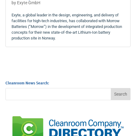
by
Exyte GmbH
Exyte, a global leader in the design, engineering, and delivery of
facilities for high-tech industries, has collaborated with Morrow
Batteries (“Morrow”) in the development of integrated production
concepts for their new state-of-the-art Lithium-Ion battery
production site in Norway.
Cleanroom News Search: