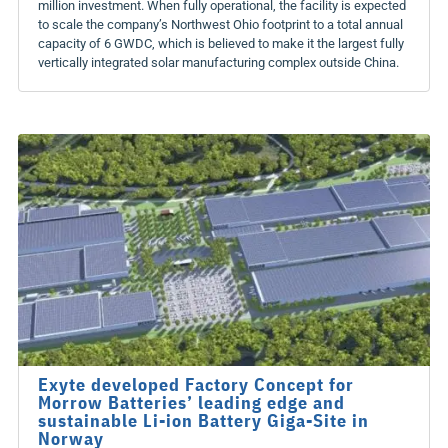
million investment. When fully operational, the facility is expected
to scale the company’s Northwest Ohio footprint to a total annual
capacity of 6 GWDC, which is believed to make it the largest fully
vertically integrated solar manufacturing complex outside China.
Exyte developed Factory Concept for
Morrow Batteries’ leading edge and
sustainable Li-ion Battery Giga-Site in
Norway