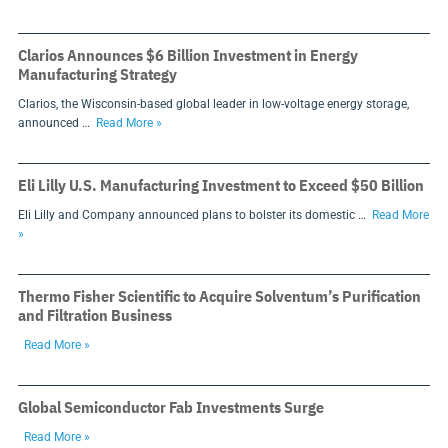
Clarios Announces $6 Billion Investment in Energy
Manufacturing Strategy
Clarios, the Wisconsin-based global leader in low-voltage energy storage,
announced …
Read More »
Eli Lilly U.S. Manufacturing Investment to Exceed $50 Billion
Eli Lilly and Company announced plans to bolster its domestic …
Read More
»
Thermo Fisher Scientific to Acquire Solventum’s Purification
and Filtration Business
Read More »
Global Semiconductor Fab Investments Surge
Read More »