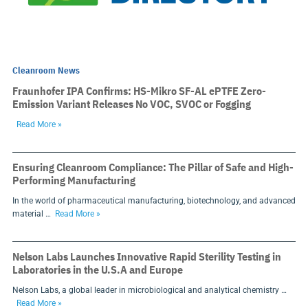
Cleanroom News
Fraunhofer IPA Confirms: HS-Mikro SF-AL ePTFE Zero-
Emission Variant Releases No VOC, SVOC or Fogging
Read More »
Ensuring Cleanroom Compliance: The Pillar of Safe and High-
Performing Manufacturing
In the world of pharmaceutical manufacturing, biotechnology, and advanced
material …
Read More »
Nelson Labs Launches Innovative Rapid Sterility Testing in
Laboratories in the U.S.A and Europe
Nelson Labs, a global leader in microbiological and analytical chemistry …
Read More »