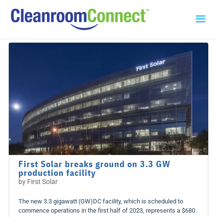
First Solar breaks ground on 3.3 GW
production facility
by
First Solar
The new 3.3 gigawatt (GW)DC facility, which is scheduled to
commence operations in the first half of 2023, represents a $680