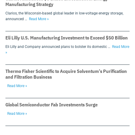
Manufacturing Strategy
Clarios, the Wisconsin-based global leader in low-voltage energy storage,
announced …
Read More »
Eli Lilly U.S. Manufacturing Investment to Exceed $50 Billion
Eli Lilly and Company announced plans to bolster its domestic …
Read More
»
Thermo Fisher Scientific to Acquire Solventum’s Purification
and Filtration Business
Read More »
Global Semiconductor Fab Investments Surge
Read More »