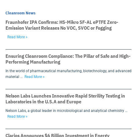
Cleanroom News
Fraunhofer IPA Confirms: HS-Mikro SF-AL ePTFE Zero-
Emission Variant Releases No VOC, SVOC or Fogging
Read More »
Ensuring Cleanroom Compliance: The Pillar of Safe and High-
Performing Manufacturing
In the world of pharmaceutical manufacturing, biotechnology, and advanced
material …
Read More »
Nelson Labs Launches Innovative Rapid Sterility Testing in
Laboratories in the U.S.A and Europe
Nelson Labs, a global leader in microbiological and analytical chemistry …
Read More »
Clarios Announces $6 Billion Investment in Energy