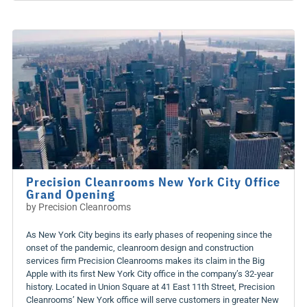
Precision Cleanrooms New York City Office
Grand Opening
by
Precision Cleanrooms
As New York City begins its early phases of reopening since the
onset of the pandemic, cleanroom design and construction
services firm Precision Cleanrooms makes its claim in the Big
Apple with its first New York City office in the company’s 32-year
history. Located in Union Square at 41 East 11th Street, Precision
Cleanrooms’ New York office will serve customers in greater New