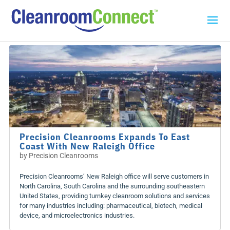
Precision Cleanrooms Expands To East
Coast With New Raleigh Office
by
Precision Cleanrooms
Precision Cleanrooms’ New Raleigh office will serve customers in
North Carolina, South Carolina and the surrounding southeastern
United States, providing turnkey cleanroom solutions and services
for many industries including: pharmaceutical, biotech, medical
device, and microelectronics industries.