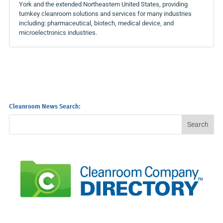
York and the extended Northeastern United States, providing
turnkey cleanroom solutions and services for many industries
including: pharmaceutical, biotech, medical device, and
microelectronics industries.
Cleanroom News Search: