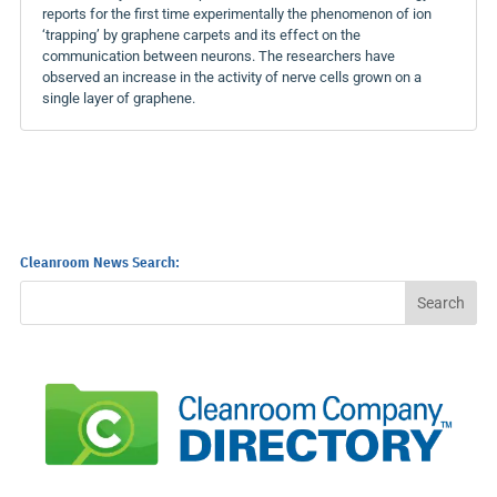
reports for the first time experimentally the phenomenon of ion
‘trapping’ by graphene carpets and its effect on the
communication between neurons. The researchers have
observed an increase in the activity of nerve cells grown on a
single layer of graphene.
Cleanroom News Search: