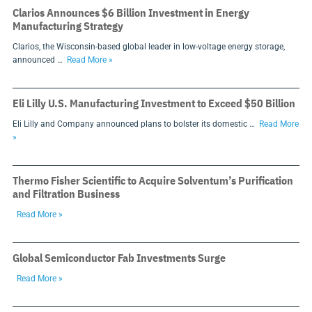
Clarios Announces $6 Billion Investment in Energy
Manufacturing Strategy
Clarios, the Wisconsin-based global leader in low-voltage energy storage,
announced …
Read More »
Eli Lilly U.S. Manufacturing Investment to Exceed $50 Billion
Eli Lilly and Company announced plans to bolster its domestic …
Read More
»
Thermo Fisher Scientific to Acquire Solventum’s Purification
and Filtration Business
Read More »
Global Semiconductor Fab Investments Surge
Read More »