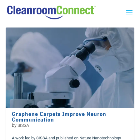
Graphene Carpets Improve Neuron
Communication
by
SISSA
A work led by SISSA and published on Nature Nanotechnology