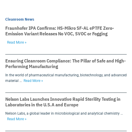
Cleanroom News
Fraunhofer IPA Confirms: HS-Mikro SF-AL ePTFE Zero-
Emission Variant Releases No VOC, SVOC or Fogging
Read More »
Ensuring Cleanroom Compliance: The Pillar of Safe and High-
Performing Manufacturing
In the world of pharmaceutical manufacturing, biotechnology, and advanced
material …
Read More »
Nelson Labs Launches Innovative Rapid Sterility Testing in
Laboratories in the U.S.A and Europe
Nelson Labs, a global leader in microbiological and analytical chemistry …
Read More »