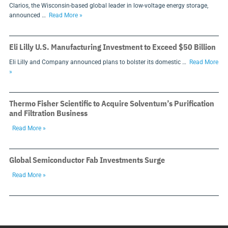
Clarios, the Wisconsin-based global leader in low-voltage energy storage,
announced …
Read More »
Eli Lilly U.S. Manufacturing Investment to Exceed $50 Billion
Eli Lilly and Company announced plans to bolster its domestic …
Read More
»
Thermo Fisher Scientific to Acquire Solventum’s Purification
and Filtration Business
Read More »
Global Semiconductor Fab Investments Surge
Read More »