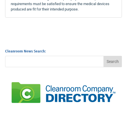
requirements must be satisfied to ensure the medical devices
produced are fit for their intended purpose.
Cleanroom News Search: