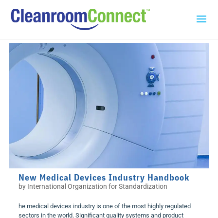
New Medical Devices Industry Handbook
by
International Organization for Standardization
he medical devices industry is one of the most highly regulated
sectors in the world. Significant quality systems and product