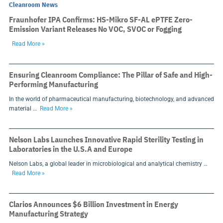
Cleanroom News
Fraunhofer IPA Confirms: HS-Mikro SF-AL ePTFE Zero-
Emission Variant Releases No VOC, SVOC or Fogging
Read More »
Ensuring Cleanroom Compliance: The Pillar of Safe and High-
Performing Manufacturing
In the world of pharmaceutical manufacturing, biotechnology, and advanced
material …
Read More »
Nelson Labs Launches Innovative Rapid Sterility Testing in
Laboratories in the U.S.A and Europe
Nelson Labs, a global leader in microbiological and analytical chemistry …
Read More »
Clarios Announces $6 Billion Investment in Energy
Manufacturing Strategy