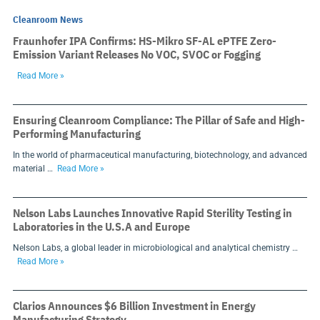
Cleanroom News
Fraunhofer IPA Confirms: HS-Mikro SF-AL ePTFE Zero-
Emission Variant Releases No VOC, SVOC or Fogging
Read More »
Ensuring Cleanroom Compliance: The Pillar of Safe and High-
Performing Manufacturing
In the world of pharmaceutical manufacturing, biotechnology, and advanced
material …
Read More »
Nelson Labs Launches Innovative Rapid Sterility Testing in
Laboratories in the U.S.A and Europe
Nelson Labs, a global leader in microbiological and analytical chemistry …
Read More »
Clarios Announces $6 Billion Investment in Energy
Manufacturing Strategy