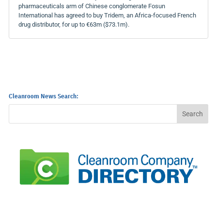
pharmaceuticals arm of Chinese conglomerate Fosun
International has agreed to buy Tridem, an Africa-focused French
drug distributor, for up to €63m ($73.1m).
Cleanroom News Search: