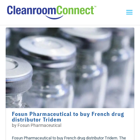
Fosun Pharmaceutical to buy French drug
distributor Tridem
by
Fosun Pharmaceutical
Fosun Pharmaceutical to buy French drug distributor Tridem. The