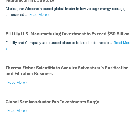
Clarios, the Wisconsin-based global leader in low-voltage energy storage,
announced …
Read More »
Eli Lilly U.S. Manufacturing Investment to Exceed $50 Billion
Eli Lilly and Company announced plans to bolster its domestic …
Read More
»
Thermo Fisher Scientific to Acquire Solventum’s Purification
and Filtration Business
Read More »
Global Semiconductor Fab Investments Surge
Read More »