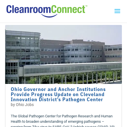
Ohio Governor and Anchor Institutions
Provide Progress Update on Cleveland
Innovation District’s Pathogen Center
by
Ohio Jobs
The Global Pathogen Center for Pathogen Research and Human
Health to broaden understanding of emerging pathogens –
ranging from Zika virus to SARS-CoV-2 (which causes COVID-19)