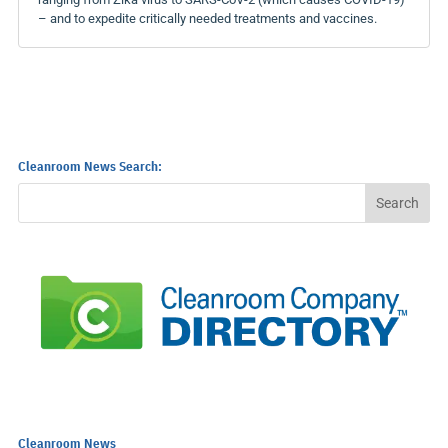
– and to expedite critically needed treatments and vaccines.
Cleanroom News Search:
Cleanroom News