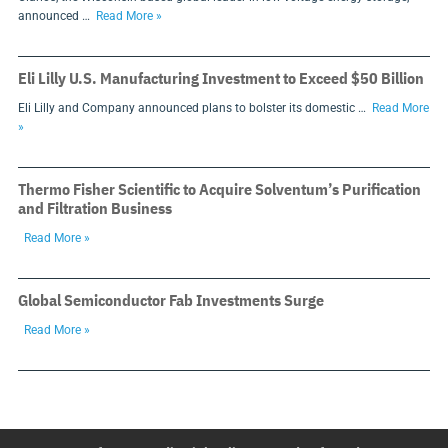
announced …
Read More »
Eli Lilly U.S. Manufacturing Investment to Exceed $50 Billion
Eli Lilly and Company announced plans to bolster its domestic …
Read More
»
Thermo Fisher Scientific to Acquire Solventum’s Purification
and Filtration Business
Read More »
Global Semiconductor Fab Investments Surge
Read More »