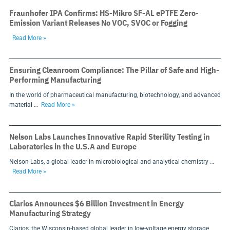
Fraunhofer IPA Confirms: HS-Mikro SF-AL ePTFE Zero-
Emission Variant Releases No VOC, SVOC or Fogging
Read More »
Ensuring Cleanroom Compliance: The Pillar of Safe and High-
Performing Manufacturing
In the world of pharmaceutical manufacturing, biotechnology, and advanced
material …
Read More »
Nelson Labs Launches Innovative Rapid Sterility Testing in
Laboratories in the U.S.A and Europe
Nelson Labs, a global leader in microbiological and analytical chemistry …
Read More »
Clarios Announces $6 Billion Investment in Energy
Manufacturing Strategy
Clarios, the Wisconsin-based global leader in low-voltage energy storage,