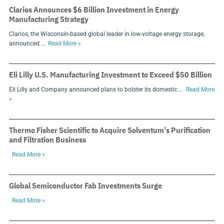
Clarios Announces $6 Billion Investment in Energy
Manufacturing Strategy
Clarios, the Wisconsin-based global leader in low-voltage energy storage,
announced …
Read More »
Eli Lilly U.S. Manufacturing Investment to Exceed $50 Billion
Eli Lilly and Company announced plans to bolster its domestic …
Read More
»
Thermo Fisher Scientific to Acquire Solventum’s Purification
and Filtration Business
Read More »
Global Semiconductor Fab Investments Surge
Read More »