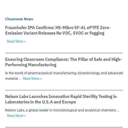
Cleanroom News
Fraunhofer IPA Confirms: HS-Mikro SF-AL ePTFE Zero-
Emission Variant Releases No VOC, SVOC or Fogging
Read More »
Ensuring Cleanroom Compliance: The Pillar of Safe and High-
Performing Manufacturing
In the world of pharmaceutical manufacturing, biotechnology, and advanced
material …
Read More »
Nelson Labs Launches Innovative Rapid Sterility Testing in
Laboratories in the U.S.A and Europe
Nelson Labs, a global leader in microbiological and analytical chemistry …
Read More »