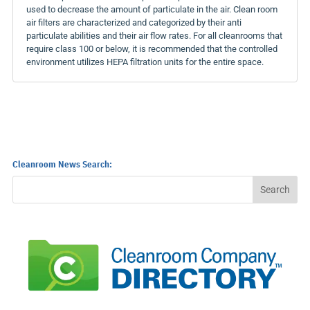
used to decrease the amount of particulate in the air. Clean room
air filters are characterized and categorized by their anti
particulate abilities and their air flow rates. For all cleanrooms that
require class 100 or below, it is recommended that the controlled
environment utilizes HEPA filtration units for the entire space.
Cleanroom News Search: