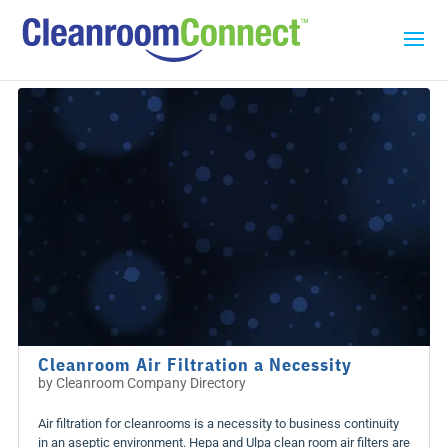
Cleanroom Air Filtration a Necessity
by
Cleanroom Company Directory
Air filtration for cleanrooms is a necessity to business continuity
in an aseptic environment. Hepa and Ulpa clean room air filters are