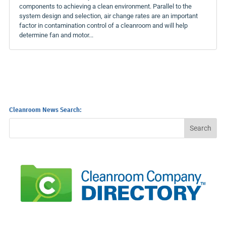
components to achieving a clean environment. Parallel to the
system design and selection, air change rates are an important
factor in contamination control of a cleanroom and will help
determine fan and motor...
Cleanroom News Search: