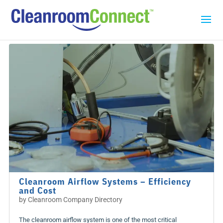
Cleanroom Airflow Systems – Efficiency
and Cost
by
Cleanroom Company Directory
The cleanroom airflow system is one of the most critical