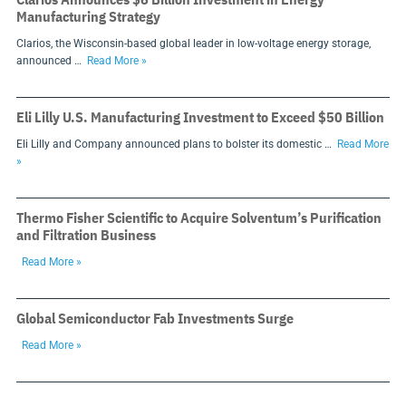
Manufacturing Strategy
Clarios, the Wisconsin-based global leader in low-voltage energy storage,
announced …
Read More »
Eli Lilly U.S. Manufacturing Investment to Exceed $50 Billion
Eli Lilly and Company announced plans to bolster its domestic …
Read More
»
Thermo Fisher Scientific to Acquire Solventum’s Purification
and Filtration Business
Read More »
Global Semiconductor Fab Investments Surge
Read More »