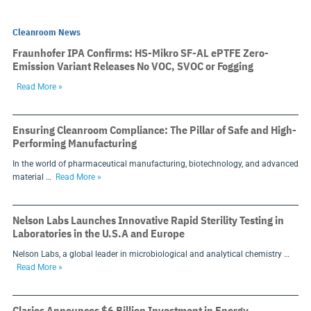
Cleanroom News
Fraunhofer IPA Confirms: HS-Mikro SF-AL ePTFE Zero-
Emission Variant Releases No VOC, SVOC or Fogging
Read More »
Ensuring Cleanroom Compliance: The Pillar of Safe and High-
Performing Manufacturing
In the world of pharmaceutical manufacturing, biotechnology, and advanced
material …
Read More »
Nelson Labs Launches Innovative Rapid Sterility Testing in
Laboratories in the U.S.A and Europe
Nelson Labs, a global leader in microbiological and analytical chemistry …
Read More »
Clarios Announces $6 Billion Investment in Energy