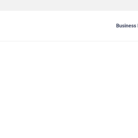
Business 