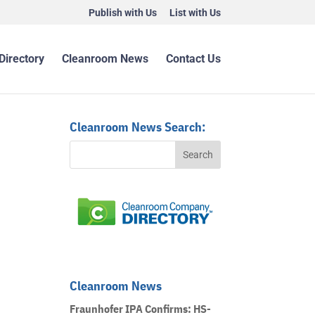
Publish with Us
List with Us
Directory
Cleanroom News
Contact Us
Cleanroom News Search:
Cleanroom News
Fraunhofer IPA Confirms: HS-