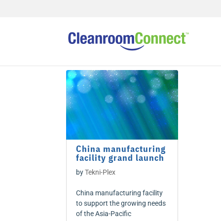
China manufacturing
facility grand launch
by
Tekni-Plex
China manufacturing facility
to support the growing needs
of the Asia-Pacific