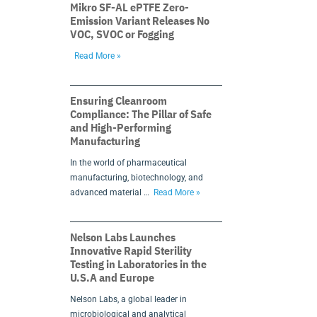
Mikro SF-AL ePTFE Zero-
Emission Variant Releases No
VOC, SVOC or Fogging
Read More »
Ensuring Cleanroom
Compliance: The Pillar of Safe
and High-Performing
Manufacturing
In the world of pharmaceutical
manufacturing, biotechnology, and
advanced material …
Read More »
Nelson Labs Launches
Innovative Rapid Sterility
Testing in Laboratories in the
U.S.A and Europe
Nelson Labs, a global leader in
microbiological and analytical