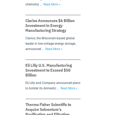
chemistry …
Read More »
Clarios Announces $6 Billion
Investment in Energy
Manufacturing Strategy
Clarios, the Wisconsin-based global
leader in low-voltage energy storage,
announced …
Read More »
Eli Lilly U.S. Manufacturing
Investment to Exceed $50
Billion
Eli Lilly and Company announced plans
to bolster its domestic …
Read More »
Thermo Fisher Scientific to
Acquire Solventum’s
Purification and Filtration