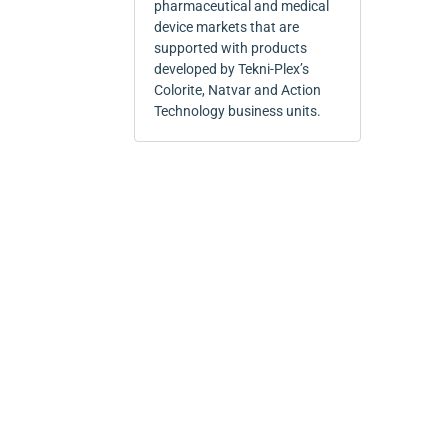
pharmaceutical and medical
device markets that are
supported with products
developed by Tekni-Plex’s
Colorite, Natvar and Action
Technology business units.