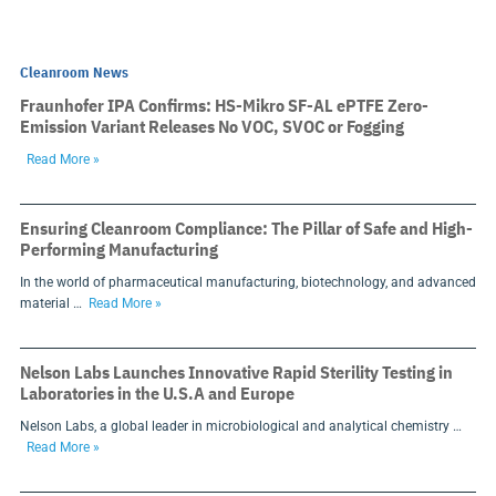
Cleanroom News
Fraunhofer IPA Confirms: HS-Mikro SF-AL ePTFE Zero-
Emission Variant Releases No VOC, SVOC or Fogging
Read More »
Ensuring Cleanroom Compliance: The Pillar of Safe and High-
Performing Manufacturing
In the world of pharmaceutical manufacturing, biotechnology, and advanced
material …
Read More »
Nelson Labs Launches Innovative Rapid Sterility Testing in
Laboratories in the U.S.A and Europe
Nelson Labs, a global leader in microbiological and analytical chemistry …
Read More »