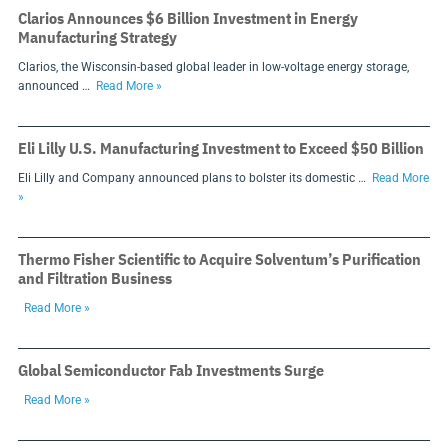
Clarios Announces $6 Billion Investment in Energy
Manufacturing Strategy
Clarios, the Wisconsin-based global leader in low-voltage energy storage,
announced …
Read More »
Eli Lilly U.S. Manufacturing Investment to Exceed $50 Billion
Eli Lilly and Company announced plans to bolster its domestic …
Read More
»
Thermo Fisher Scientific to Acquire Solventum’s Purification
and Filtration Business
Read More »
Global Semiconductor Fab Investments Surge
Read More »