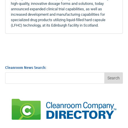
high-quality, innovative dosage forms and solutions, today
announced expanded clinical trial capabilities, as well as
increased development and manufacturing capabilities for
specialized drug products utilizing liquid-filled hard capsule
(LFHC) technology, at its Edinburgh facility in Scotland.
Cleanroom News Search: