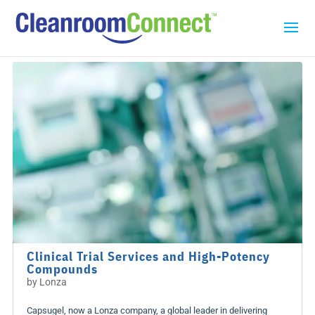
Clinical Trial Services and High-Potency
Compounds
by
Lonza
Capsugel, now a Lonza company, a global leader in delivering