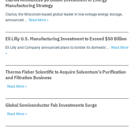
Manufacturing Strategy
Clarios, the Wisconsin-based global leader in low-voltage energy storage,
announced …
Read More »
Eli Lilly U.S. Manufacturing Investment to Exceed $50 Billion
Eli Lilly and Company announced plans to bolster its domestic …
Read More
»
Thermo Fisher Scientific to Acquire Solventum’s Purification
and Filtration Business
Read More »
Global Semiconductor Fab Investments Surge
Read More »