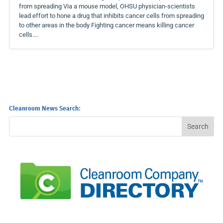
from spreading Via a mouse model, OHSU physician-scientists
lead effort to hone a drug that inhibits cancer cells from spreading
to other areas in the body Fighting cancer means killing cancer
cells....
Cleanroom News Search: