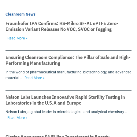
Cleanroom News
Fraunhofer IPA Confirms: HS-Mikro SF-AL ePTFE Zero-
Emission Variant Releases No VOC, SVOC or Fogging
Read More »
Ensuring Cleanroom Compliance: The Pillar of Safe and High-
Performing Manufacturing
In the world of pharmaceutical manufacturing, biotechnology, and advanced
material …
Read More »
Nelson Labs Launches Innovative Rapid Sterility Testing in
Laboratories in the U.S.A and Europe
Nelson Labs, a global leader in microbiological and analytical chemistry …
Read More »
Clarios Announces $6 Billion Investment in Energy