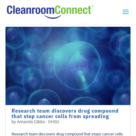
Research team discovers drug compound
that stop cancer cells from spreading
by
Amanda Gibbs - OHSU
Research team discovers drug compound that stops cancer cells