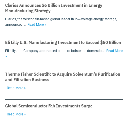
Clarios Announces $6 Billion Investment in Energy
Manufacturing Strategy
Clarios, the Wisconsin-based global leader in low-voltage energy storage,
announced …
Read More »
Eli Lilly U.S. Manufacturing Investment to Exceed $50 Billion
Eli Lilly and Company announced plans to bolster its domestic …
Read More
»
Thermo Fisher Scientific to Acquire Solventum’s Purification
and Filtration Business
Read More »
Global Semiconductor Fab Investments Surge
Read More »