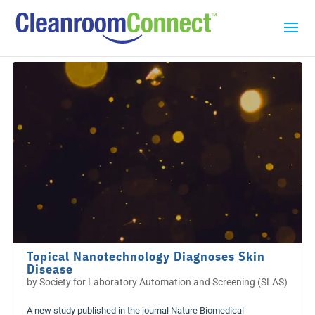
Topical Nanotechnology Diagnoses Skin
Disease
by
Society for Laboratory Automation and Screening (SLAS)
A new study published in the journal Nature Biomedical