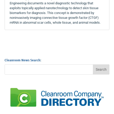
Engineering documents a novel diagnostic technology that
exploits topically applied nanotechnology to detect skin tissue
biomarkers for diagnosis. This concept is demonstrated by
noninvasively imaging connective tissue growth factor (CTGF)
mRNA in abnormal scar cells, whole tissue, and animal models.
Cleanroom News Search: