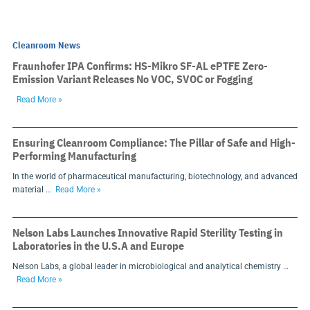
Cleanroom News
Fraunhofer IPA Confirms: HS-Mikro SF-AL ePTFE Zero-
Emission Variant Releases No VOC, SVOC or Fogging
Read More »
Ensuring Cleanroom Compliance: The Pillar of Safe and High-
Performing Manufacturing
In the world of pharmaceutical manufacturing, biotechnology, and advanced
material …
Read More »
Nelson Labs Launches Innovative Rapid Sterility Testing in
Laboratories in the U.S.A and Europe
Nelson Labs, a global leader in microbiological and analytical chemistry …
Read More »