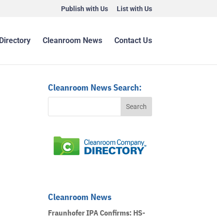
Publish with Us
List with Us
Directory
Cleanroom News
Contact Us
Cleanroom News Search:
Cleanroom News
Fraunhofer IPA Confirms: HS-