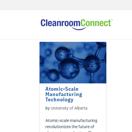
Atomic-Scale
Manufacturing
Technology
by
University of Alberta
Atomic-scale manufacturing
revolutionizes the future of