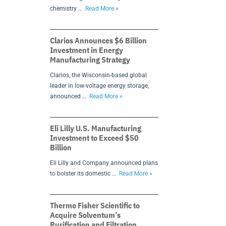
chemistry …
Read More »
Clarios Announces $6 Billion
Investment in Energy
Manufacturing Strategy
Clarios, the Wisconsin-based global
leader in low-voltage energy storage,
announced …
Read More »
Eli Lilly U.S. Manufacturing
Investment to Exceed $50
Billion
Eli Lilly and Company announced plans
to bolster its domestic …
Read More »
Thermo Fisher Scientific to
Acquire Solventum’s
Purification and Filtration