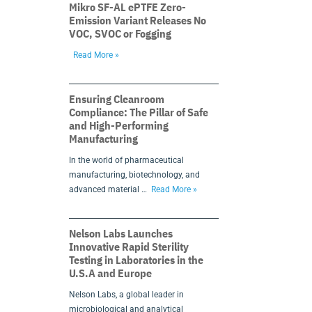
Mikro SF-AL ePTFE Zero-
Emission Variant Releases No
VOC, SVOC or Fogging
Read More »
Ensuring Cleanroom
Compliance: The Pillar of Safe
and High-Performing
Manufacturing
In the world of pharmaceutical
manufacturing, biotechnology, and
advanced material …
Read More »
Nelson Labs Launches
Innovative Rapid Sterility
Testing in Laboratories in the
U.S.A and Europe
Nelson Labs, a global leader in
microbiological and analytical