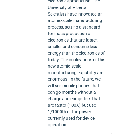
electronics production. The
University of Alberta
Scientists have innovated an
atomic-scale manufacturing
process, setting a standard
for mass production of
electronics that are faster,
smaller and consume less
energy than the electronics of
today. The implications of this
new atomic-scale
manufacturing capability are
enormous. In the future, we
will see mobile phones that
can go months without a
charge and computers that
are faster (100X) but use
1/1000th of the power
currently used for device
operation.