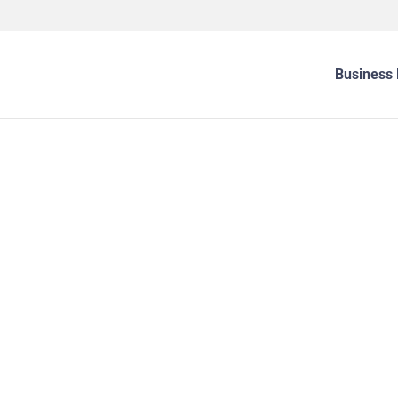
Business 