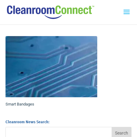
Smart Bandages
Cleanroom News Search: