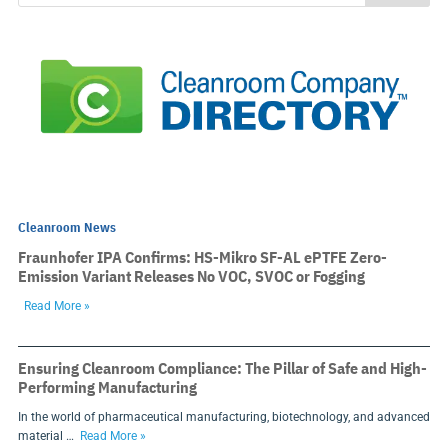
Cleanroom News
Fraunhofer IPA Confirms: HS-Mikro SF-AL ePTFE Zero-
Emission Variant Releases No VOC, SVOC or Fogging
Read More »
Ensuring Cleanroom Compliance: The Pillar of Safe and High-
Performing Manufacturing
In the world of pharmaceutical manufacturing, biotechnology, and advanced
material …
Read More »