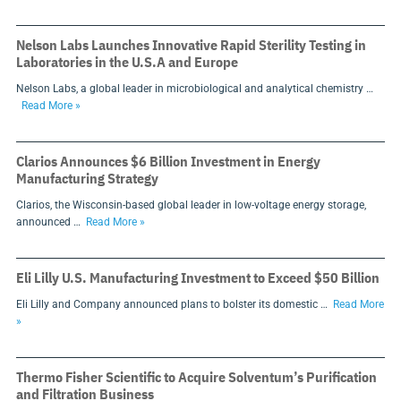
Nelson Labs Launches Innovative Rapid Sterility Testing in
Laboratories in the U.S.A and Europe
Nelson Labs, a global leader in microbiological and analytical chemistry …
Read More »
Clarios Announces $6 Billion Investment in Energy
Manufacturing Strategy
Clarios, the Wisconsin-based global leader in low-voltage energy storage,
announced …
Read More »
Eli Lilly U.S. Manufacturing Investment to Exceed $50 Billion
Eli Lilly and Company announced plans to bolster its domestic …
Read More
»
Thermo Fisher Scientific to Acquire Solventum’s Purification
and Filtration Business