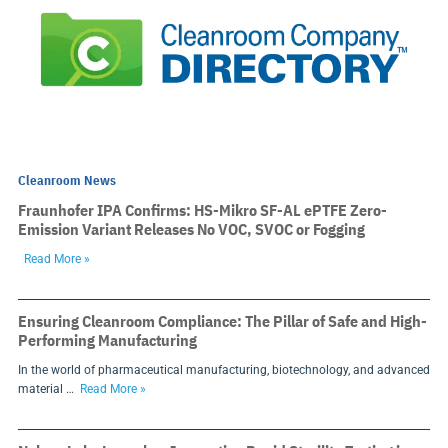
Cleanroom News
Fraunhofer IPA Confirms: HS-Mikro SF-AL ePTFE Zero-
Emission Variant Releases No VOC, SVOC or Fogging
Read More »
Ensuring Cleanroom Compliance: The Pillar of Safe and High-
Performing Manufacturing
In the world of pharmaceutical manufacturing, biotechnology, and advanced
material …
Read More »