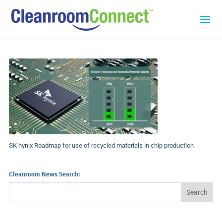
SK hynix Roadmap for use of recycled materials in chip production
Cleanroom News Search: