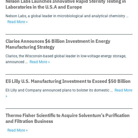
Nelson Labs Launches Innovative Rapid Sterility Testing in
Laboratories in the U.S.A and Europe
Nelson Labs, a global leader in microbiological and analytical chemistry …
Read More »
Clarios Announces $6 Billion Investment in Energy
Manufacturing Strategy
Clarios, the Wisconsin-based global leader in low-voltage energy storage,
announced …
Read More »
Eli Lilly U.S. Manufacturing Investment to Exceed $50 Billion
Eli Lilly and Company announced plans to bolster its domestic …
Read More
»
Thermo Fisher Scientific to Acquire Solventum’s Purification
and Filtration Business
Read More »