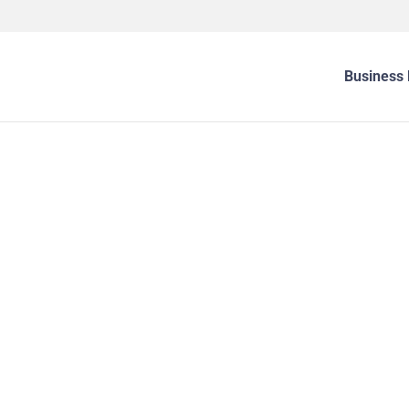
Business 