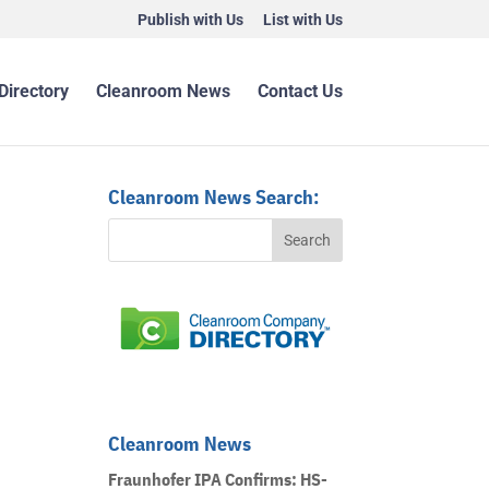
Publish with Us
List with Us
Directory
Cleanroom News
Contact Us
Cleanroom News Search:
Cleanroom News
Fraunhofer IPA Confirms: HS-