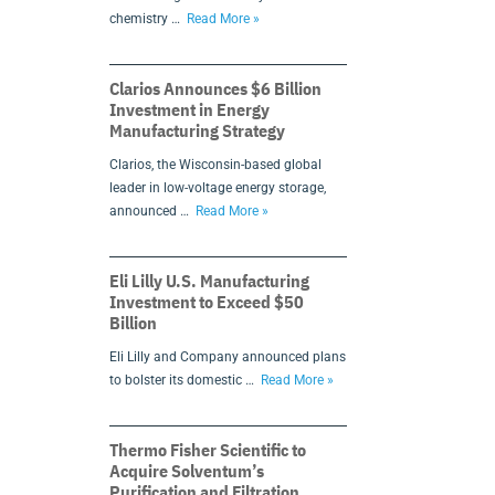
chemistry …
Read More »
Clarios Announces $6 Billion
Investment in Energy
Manufacturing Strategy
Clarios, the Wisconsin-based global
leader in low-voltage energy storage,
announced …
Read More »
Eli Lilly U.S. Manufacturing
Investment to Exceed $50
Billion
Eli Lilly and Company announced plans
to bolster its domestic …
Read More »
Thermo Fisher Scientific to
Acquire Solventum’s
Purification and Filtration