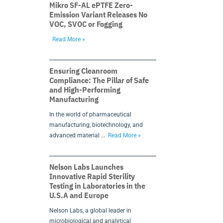
Mikro SF-AL ePTFE Zero-
Emission Variant Releases No
VOC, SVOC or Fogging
Read More »
Ensuring Cleanroom
Compliance: The Pillar of Safe
and High-Performing
Manufacturing
In the world of pharmaceutical
manufacturing, biotechnology, and
advanced material …
Read More »
Nelson Labs Launches
Innovative Rapid Sterility
Testing in Laboratories in the
U.S.A and Europe
Nelson Labs, a global leader in
microbiological and analytical