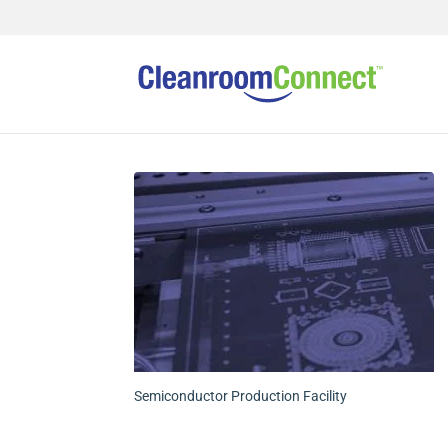
Semiconductor Production Facility