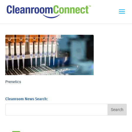
Prenetics
Cleanroom News Search: