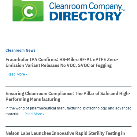
Cleanroom News
Fraunhofer IPA Confirms: HS-Mikro SF-AL ePTFE Zero-
Emission Variant Releases No VOC, SVOC or Fogging
Read More »
Ensuring Cleanroom Compliance: The Pillar of Safe and High-
Performing Manufacturing
In the world of pharmaceutical manufacturing, biotechnology, and advanced
material …
Read More »
Nelson Labs Launches Innovative Rapid Sterility Testing in