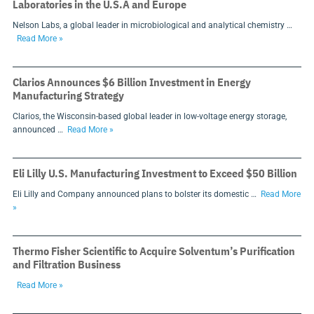
Laboratories in the U.S.A and Europe
Nelson Labs, a global leader in microbiological and analytical chemistry …
Read More »
Clarios Announces $6 Billion Investment in Energy
Manufacturing Strategy
Clarios, the Wisconsin-based global leader in low-voltage energy storage,
announced …
Read More »
Eli Lilly U.S. Manufacturing Investment to Exceed $50 Billion
Eli Lilly and Company announced plans to bolster its domestic …
Read More
»
Thermo Fisher Scientific to Acquire Solventum’s Purification
and Filtration Business
Read More »