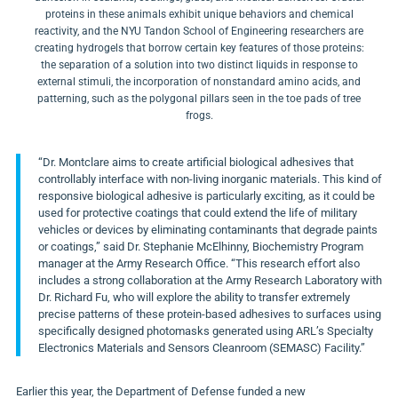
proteins in these animals exhibit unique behaviors and chemical
reactivity, and the NYU Tandon School of Engineering researchers are
creating hydrogels that borrow certain key features of those proteins:
the separation of a solution into two distinct liquids in response to
external stimuli, the incorporation of nonstandard amino acids, and
patterning, such as the polygonal pillars seen in the toe pads of tree
frogs.
“Dr. Montclare aims to create artificial biological adhesives that
controllably interface with non-living inorganic materials. This kind of
responsive biological adhesive is particularly exciting, as it could be
used for protective coatings that could extend the life of military
vehicles or devices by eliminating contaminants that degrade paints
or coatings,” said Dr.
Stephanie McElhinny
, Biochemistry Program
manager at the Army Research Office. “This research effort also
includes a strong collaboration at the Army Research Laboratory with
Dr.
Richard Fu
, who will explore the ability to transfer extremely
precise patterns of these protein-based adhesives to surfaces using
specifically designed photomasks generated using ARL’s
Specialty
Electronics Materials and Sensors Cleanroom (SEMASC) Facility.”
Earlier this year, the Department of Defense
funded
a new