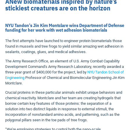
ANew biomaterials inspired by nature’s
stickiest creatures are on the horizon
NYU Tandon’s Jin Kim Montclare wins Department of Defense
funding for her work with wet adhesion biomaterials
The first attempts have launched to engineer protein biomaterials those
found in mussels and tree frogs to yield similar amazing wet adhesion in
sealants, coatings, glues, and medical adhesives.
The
Army Research Office, an element of U.S. Army Combat Capability
Development Command’s Army Research Laboratory, recently awarded a
three-year grant of
$400,000
for the project, led by
NYU Tandon School of
Engineering
Professor of Chemical and Biomolecular Engineering
Jin Kim
Montclare
.
Crucial proteins in these particular animals exhibit unique behaviors and
chemical reactivity. Montclare and her
team
are creating hydrogels that
borrow certain key features of those proteins: the separation of a
solution into two distinct liquids in response to external stimuli, the
incorporation of nonstandard amino acids, and patterning, such as the
polygonal pillars seen in the toe pads of tree frogs.
“We’re employing strategies to control both the nano-scale