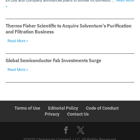
Eli Lilly and Company announced plans to bolster its domestic …
Read More
»
Thermo Fisher Scientific to Acquire Solventum’s Purification
and Filtration Business
Read More »
Global Semiconductor Fab Investments Surge
Read More »
Terms of Use
Editorial Policy
Code of Conduct
Privacy
Contact Us
©2025 Cleanroom Connect, LLC. All Rights Reserved.