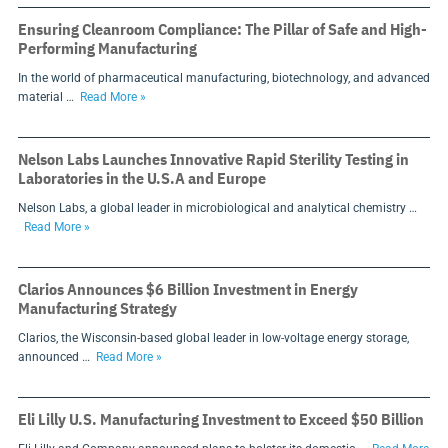
Ensuring Cleanroom Compliance: The Pillar of Safe and High-
Performing Manufacturing
In the world of pharmaceutical manufacturing, biotechnology, and advanced
material …
Read More »
Nelson Labs Launches Innovative Rapid Sterility Testing in
Laboratories in the U.S.A and Europe
Nelson Labs, a global leader in microbiological and analytical chemistry …
Read More »
Clarios Announces $6 Billion Investment in Energy
Manufacturing Strategy
Clarios, the Wisconsin-based global leader in low-voltage energy storage,
announced …
Read More »
Eli Lilly U.S. Manufacturing Investment to Exceed $50 Billion