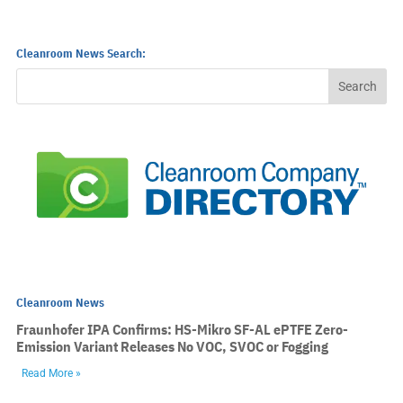
Cleanroom News Search:
Cleanroom News
Fraunhofer IPA Confirms: HS-Mikro SF-AL ePTFE Zero-
Emission Variant Releases No VOC, SVOC or Fogging
Read More »