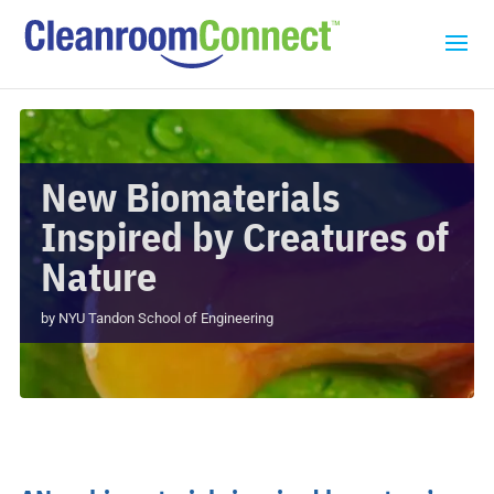
New Biomaterials
Inspired by Creatures of
Nature
by
NYU Tandon School of Engineering