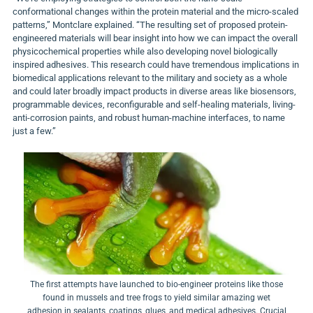
conformational changes within the protein material and the micro-scaled
patterns,” Montclare explained. “The resulting set of proposed protein-
engineered materials will bear insight into how we can impact the overall
physicochemical properties while also developing novel biologically
inspired adhesives. This research could have tremendous implications in
biomedical applications relevant to the military and society as a whole
and could later broadly impact products in diverse areas like biosensors,
programmable devices, reconfigurable and self-healing materials, living-
anti-corrosion paints, and robust human-machine interfaces, to name
just a few.”
The first attempts have launched to bio-engineer proteins like those
found in mussels and tree frogs to yield similar amazing wet
adhesion in sealants, coatings, glues, and medical adhesives. Crucial