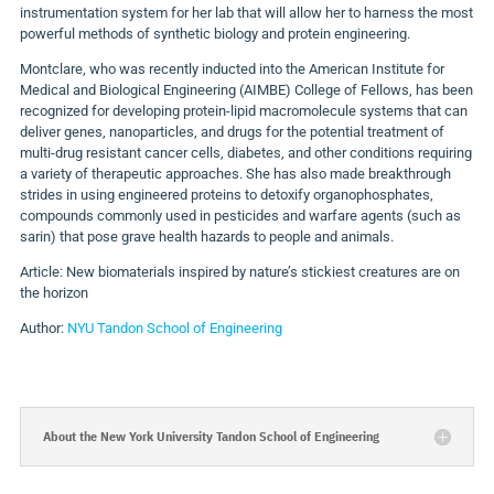
instrumentation system for her lab that will allow her to harness the most
powerful methods of synthetic biology and protein engineering.
Montclare, who was recently inducted into the American Institute for
Medical and Biological Engineering (AIMBE) College of Fellows, has been
recognized for developing protein-lipid macromolecule systems that can
deliver genes, nanoparticles, and drugs for the potential treatment of
multi-drug resistant cancer cells, diabetes, and other conditions requiring
a variety of therapeutic approaches. She has also made breakthrough
strides in using engineered proteins to detoxify organophosphates,
compounds commonly used in pesticides and warfare agents (such as
sarin) that pose grave health hazards to people and animals.
Article: New biomaterials inspired by nature’s stickiest creatures are on
the horizon
Author:
NYU Tandon School of Engineering
About the New York University Tandon School of Engineering