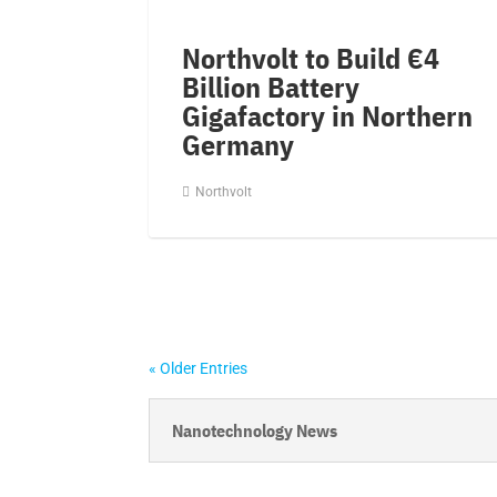
Northvolt to Build €4
Billion Battery
Gigafactory in Northern
Germany
Northvolt
« Older Entries
Nanotechnology News