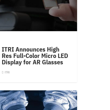
ITRI Announces High
Res Full-Color Micro LED
Display for AR Glasses
ITRI