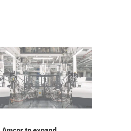
Amcor to expand