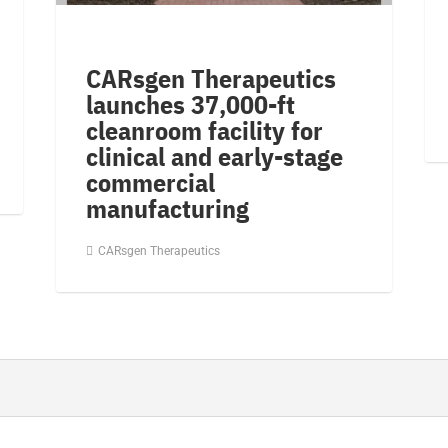
CARsgen Therapeutics
launches 37,000-ft
cleanroom facility for
clinical and early-stage
commercial
manufacturing
CARsgen Therapeutics