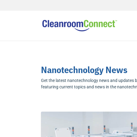
Nanotechnology News
Get the latest nanotechnology news and updates b
featuring current topics and news in the nanotech