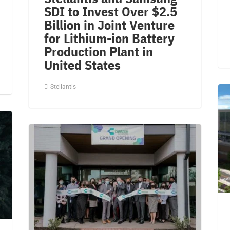
SDI to Invest Over $2.5
Billion in Joint Venture
for Lithium-ion Battery
Production Plant in
United States
Stellantis