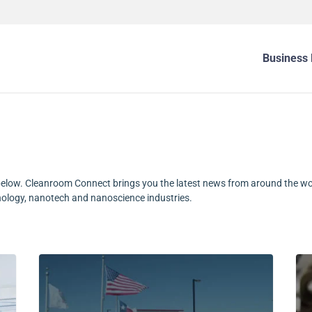
Business 
elow. Cleanroom Connect brings you the latest news from around the wo
nology, nanotech and nanoscience industries.