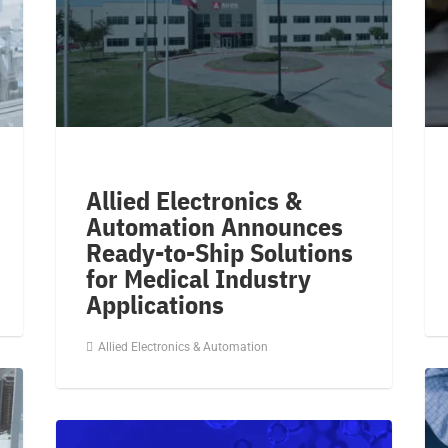
Allied Electronics &
Automation Announces
Ready-to-Ship Solutions
for Medical Industry
Applications
Allied Electronics & Automation