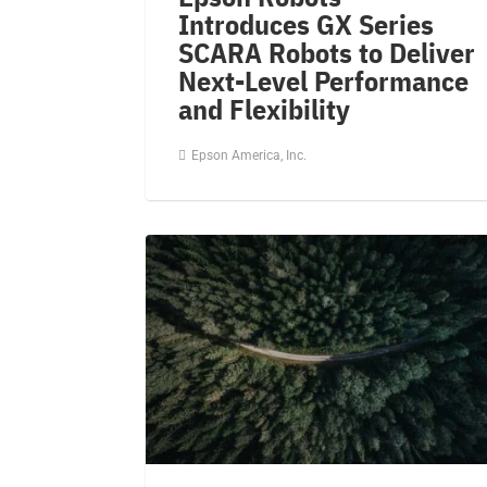
Introduces GX Series
SCARA Robots to Deliver
Next-Level Performance
and Flexibility
Epson America, Inc.