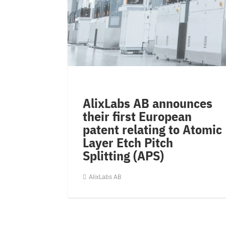
AlixLabs AB announces
their first European
patent relating to Atomic
Layer Etch Pitch
Splitting (APS)
AlixLabs AB