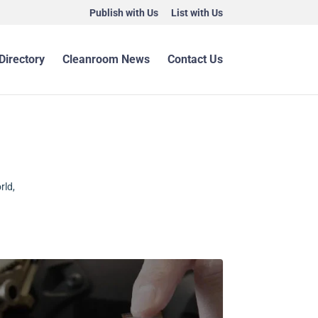
Publish with Us
List with Us
Directory
Cleanroom News
Contact Us
rld,