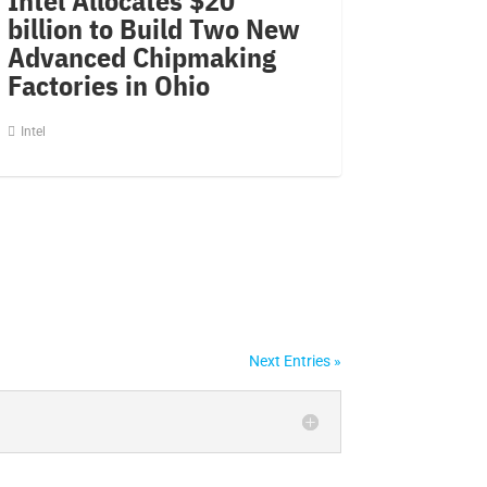
billion to Build Two New
Advanced Chipmaking
Factories in Ohio
Intel
Next Entries »