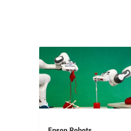
Epson Robots