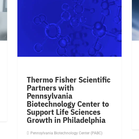
Thermo Fisher Scientific
Partners with
Pennsylvania
Biotechnology Center to
Support Life Sciences
Growth in Philadelphia
Pennsylvania Biotechnology Center (PABC)