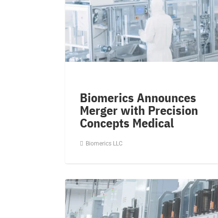
Biomerics Announces
Merger with Precision
Concepts Medical
Biomerics LLC