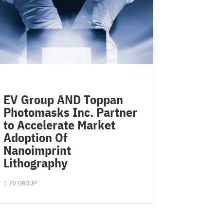
EV Group AND Toppan
Photomasks Inc. Partner
to Accelerate Market
Adoption Of
Nanoimprint
Lithography
EV GROUP