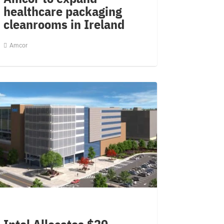
healthcare packaging
cleanrooms in Ireland
Amcor
Intel Allocates $20