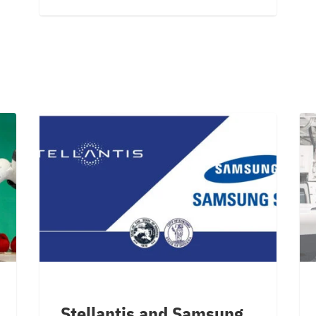
Stellantis and Samsung