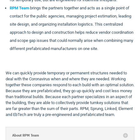
RPM Team
brings the partners together and acts as a single point of
contact for the public agencies, managing project estimation, leading
site design, and organizing installation logistics. This centralized
approach to design and construction helps reduce vendor coordination
and scope gap issues that could normally arise when combining many
different prefabricated manufacturers on one site.
We can quickly provide temporary or permanent structures needed to
deal with the Coronavirus when and where they are needed. Working
together these companies respond to each build with an optimal solution.
Because they are prefabricated, they go up quickly and cost less money
than traditional builds. Because each partner specializes in an aspect of
the building, they are able to collectively provide turnkey solutions that
are far greater than the sum of their parts. RPM, Sprung, Linked, Element
and EbTech are truly a pre-engineered and prefabricated team.
About RPM Team