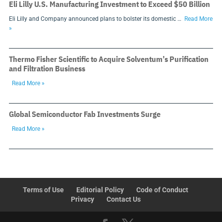
Eli Lilly U.S. Manufacturing Investment to Exceed $50 Billion
Eli Lilly and Company announced plans to bolster its domestic …
Read More
»
Thermo Fisher Scientific to Acquire Solventum’s Purification
and Filtration Business
Read More »
Global Semiconductor Fab Investments Surge
Read More »
Terms of Use
Editorial Policy
Code of Conduct
Privacy
Contact Us