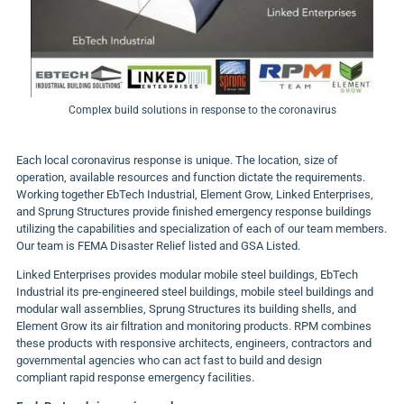
Complex build solutions in response to the coronavirus
Each local coronavirus response is unique. The location, size of
operation, available resources and function dictate the requirements.
Working together EbTech Industrial, Element Grow, Linked Enterprises,
and Sprung Structures provide finished emergency response buildings
utilizing the capabilities and specialization of each of our team members.
Our team is FEMA Disaster Relief listed and GSA Listed.
Linked Enterprises provides modular mobile steel buildings, EbTech
Industrial its pre-engineered steel buildings, mobile steel buildings and
modular wall assemblies, Sprung Structures its building shells, and
Element
Grow
its air filtration and monitoring products. RPM combines
these products with responsive architects, engineers, contractors and
governmental agencies who can act fast to build and design
compliant rapid response emergency facilities.