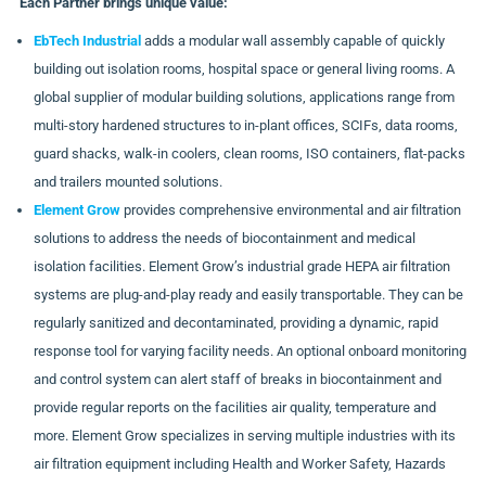
Each Partner brings unique value:
EbTech Industrial
adds a modular wall assembly capable of quickly
building out isolation rooms, hospital space or general living rooms. A
global supplier of modular building solutions, applications range from
multi-story hardened structures to in-plant offices, SCIFs, data rooms,
guard shacks, walk-in coolers, clean rooms, ISO containers, flat-packs
and trailers mounted solutions.
Element Grow
provides comprehensive environmental and air filtration
solutions to address the needs of biocontainment and medical
isolation facilities. Element Grow’s industrial grade HEPA air filtration
systems are plug-and-play ready and easily transportable. They can be
regularly sanitized and decontaminated, providing a dynamic, rapid
response tool for varying facility needs. An optional onboard monitoring
and control system can alert staff of breaks in biocontainment and
provide regular reports on the facilities air quality, temperature and
more. Element Grow specializes in serving multiple industries with its
air filtration equipment including Health and Worker Safety, Hazards