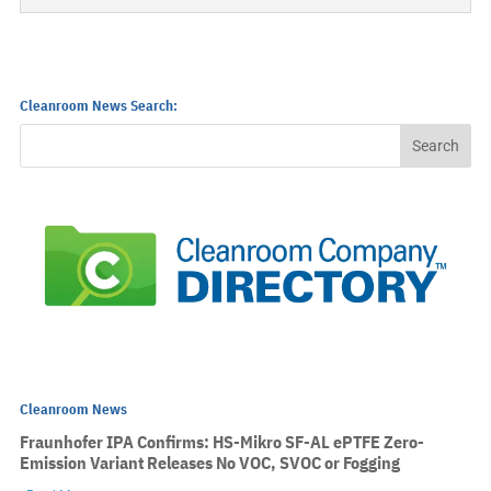
Cleanroom News Search:
Cleanroom News
Fraunhofer IPA Confirms: HS-Mikro SF-AL ePTFE Zero-
Emission Variant Releases No VOC, SVOC or Fogging