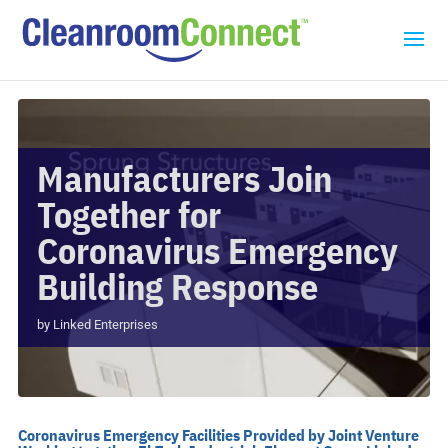
Manufacturers Join
Together for
Coronavirus Emergency
Building Response
by
Linked Enterprises
Coronavirus Emergency Facilities Provided by Joint Venture