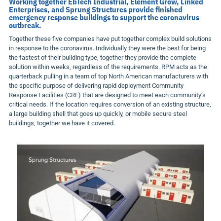
Working together EbTech Industrial, Element Grow, Linked
Enterprises, and Sprung Structures provide finished
emergency response buildings to support the coronavirus
outbreak.
Together these five companies have put together complex build solutions
in response to the coronavirus. Individually they were the best for being
the fastest of their building type, together they provide the complete
solution within weeks, regardless of the requirements. RPM acts as the
quarterback pulling in a team of top North American manufacturers with
the specific purpose of delivering rapid deployment Community
Response Facilities (CRF) that are designed to meet each community’s
critical needs. If the location requires conversion of an existing structure,
a large building shell that goes up quickly, or mobile secure steel
buildings, together we have it covered.