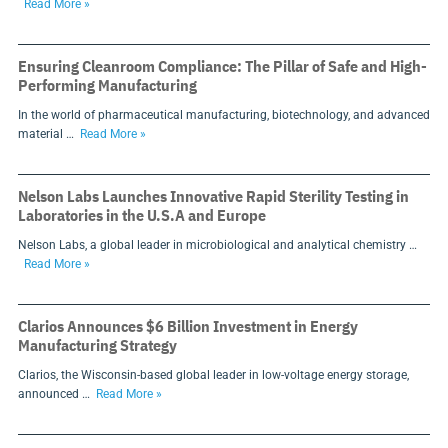
Read More »
Ensuring Cleanroom Compliance: The Pillar of Safe and High-
Performing Manufacturing
In the world of pharmaceutical manufacturing, biotechnology, and advanced
material …
Read More »
Nelson Labs Launches Innovative Rapid Sterility Testing in
Laboratories in the U.S.A and Europe
Nelson Labs, a global leader in microbiological and analytical chemistry …
Read More »
Clarios Announces $6 Billion Investment in Energy
Manufacturing Strategy
Clarios, the Wisconsin-based global leader in low-voltage energy storage,
announced …
Read More »