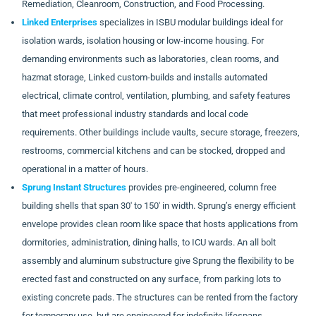
Remediation, Cleanroom, Construction, and Food Processing.
Linked Enterprises
specializes in ISBU modular buildings ideal for
isolation wards, isolation housing or low-income housing. For
demanding environments such as laboratories, clean rooms, and
hazmat storage, Linked custom-builds and installs automated
electrical, climate control, ventilation, plumbing, and safety features
that meet professional industry standards and local code
requirements. Other buildings include vaults, secure storage, freezers,
restrooms, commercial kitchens and can be stocked, dropped and
operational in a matter of hours.
Sprung Instant Structures
provides pre-engineered, column free
building shells that span 30′ to 150′ in width. Sprung’s energy efficient
envelope provides clean room like space that hosts applications from
dormitories, administration, dining halls, to ICU wards. An all bolt
assembly and aluminum substructure give Sprung the flexibility to be
erected fast and constructed on any surface, from parking lots to
existing concrete pads. The structures can be rented from the factory
for temporary use, but are engineered for indefinite lifespans.