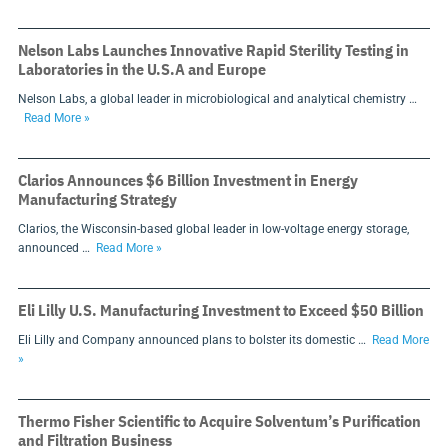
Nelson Labs Launches Innovative Rapid Sterility Testing in
Laboratories in the U.S.A and Europe
Nelson Labs, a global leader in microbiological and analytical chemistry …
Read More »
Clarios Announces $6 Billion Investment in Energy
Manufacturing Strategy
Clarios, the Wisconsin-based global leader in low-voltage energy storage,
announced …
Read More »
Eli Lilly U.S. Manufacturing Investment to Exceed $50 Billion
Eli Lilly and Company announced plans to bolster its domestic …
Read More
»
Thermo Fisher Scientific to Acquire Solventum’s Purification
and Filtration Business