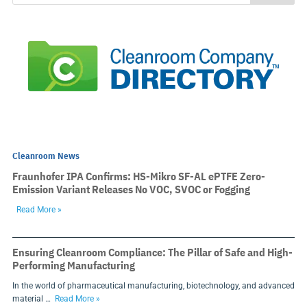
Cleanroom News
Fraunhofer IPA Confirms: HS-Mikro SF-AL ePTFE Zero-
Emission Variant Releases No VOC, SVOC or Fogging
Read More »
Ensuring Cleanroom Compliance: The Pillar of Safe and High-
Performing Manufacturing
In the world of pharmaceutical manufacturing, biotechnology, and advanced
material …
Read More »