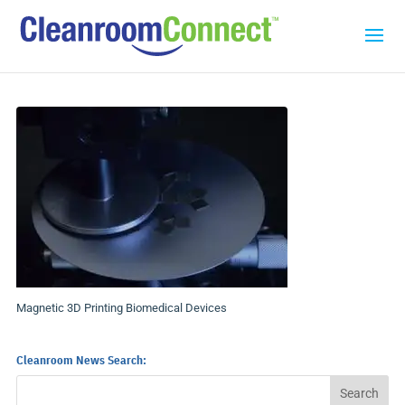
Magnetic 3D Printing Biomedical Devices
Cleanroom News Search: