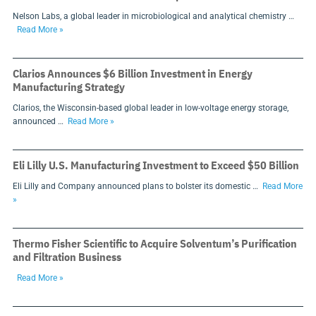
Nelson Labs, a global leader in microbiological and analytical chemistry …
Read More »
Clarios Announces $6 Billion Investment in Energy
Manufacturing Strategy
Clarios, the Wisconsin-based global leader in low-voltage energy storage,
announced …
Read More »
Eli Lilly U.S. Manufacturing Investment to Exceed $50 Billion
Eli Lilly and Company announced plans to bolster its domestic …
Read More
»
Thermo Fisher Scientific to Acquire Solventum’s Purification
and Filtration Business
Read More »