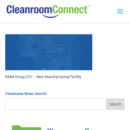
KMM Group LTD – New Manufacturing Facility
Cleanroom News Search: