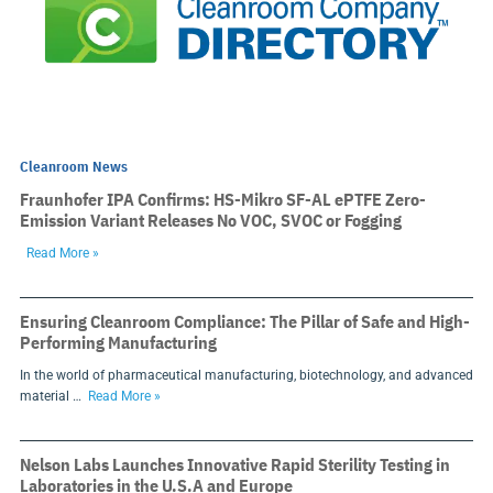
Cleanroom News
Fraunhofer IPA Confirms: HS-Mikro SF-AL ePTFE Zero-
Emission Variant Releases No VOC, SVOC or Fogging
Read More »
Ensuring Cleanroom Compliance: The Pillar of Safe and High-
Performing Manufacturing
In the world of pharmaceutical manufacturing, biotechnology, and advanced
material …
Read More »
Nelson Labs Launches Innovative Rapid Sterility Testing in
Laboratories in the U.S.A and Europe