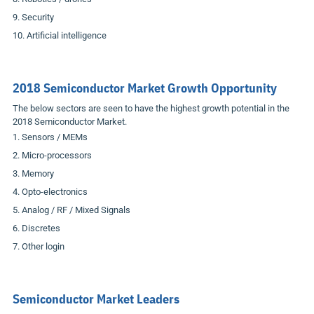
Security
Artificial intelligence
2018 Semiconductor Market Growth Opportunity
The below sectors are seen to have the highest growth potential in the
2018 Semiconductor Market.
Sensors / MEMs
Micro-processors
Memory
Opto-electronics
Analog / RF / Mixed Signals
Discretes
Other login
Semiconductor Market Leaders