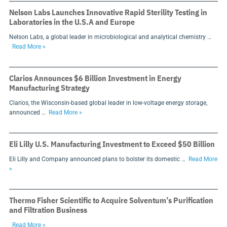
Nelson Labs Launches Innovative Rapid Sterility Testing in
Laboratories in the U.S.A and Europe
Nelson Labs, a global leader in microbiological and analytical chemistry …
Read More »
Clarios Announces $6 Billion Investment in Energy
Manufacturing Strategy
Clarios, the Wisconsin-based global leader in low-voltage energy storage,
announced …
Read More »
Eli Lilly U.S. Manufacturing Investment to Exceed $50 Billion
Eli Lilly and Company announced plans to bolster its domestic …
Read More
»
Thermo Fisher Scientific to Acquire Solventum’s Purification
and Filtration Business
Read More »