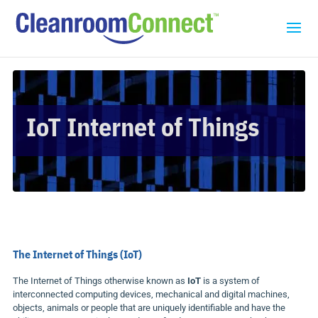
IoT Internet of Things
The Internet of Things (
IoT
)
The Internet of Things otherwise known as
IoT
is a system of
interconnected computing devices, mechanical and digital machines,
objects, animals or people that are uniquely identifiable and have the