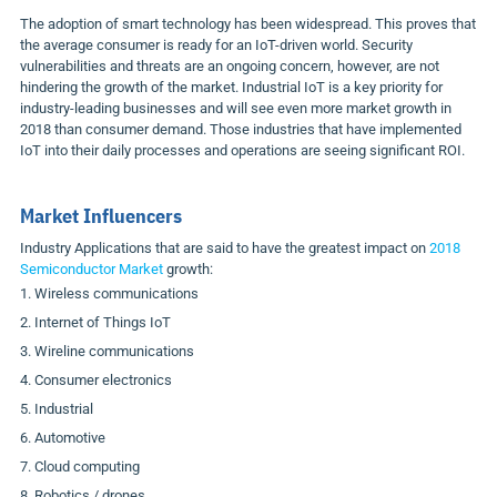
The adoption of smart technology has been widespread. This proves that
the average consumer is ready for an IoT-driven world. Security
vulnerabilities and threats are an ongoing concern, however, are not
hindering the growth of the market. Industrial IoT is a key priority for
industry-leading businesses and will see even more market growth in
2018 than consumer demand. Those industries that have implemented
IoT into their daily processes and operations are seeing significant ROI.
Market Influencers
Industry Applications that are said to have the greatest impact on
2018
Semiconductor Market
growth:
Wireless communications
Internet of Things IoT
Wireline communications
Consumer electronics
Industrial
Automotive
Cloud computing
Robotics / drones