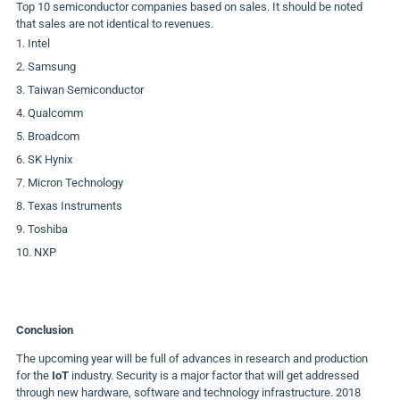
Top 10 semiconductor companies based on sales. It should be noted
that sales are not identical to revenues.
Intel
Samsung
Taiwan Semiconductor
Qualcomm
Broadcom
SK Hynix
Micron Technology
Texas Instruments
Toshiba
NXP
Conclusion
The upcoming year will be full of advances in research and production
for the
IoT
industry. Security is a major factor that will get addressed
through new hardware, software and technology infrastructure. 2018