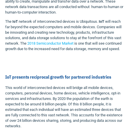
ability to create, manipulate and transfer data over a network. These
network data transactions are all conducted without human-to-human or
human-to-computer interaction.
The
IoT
network of interconnected devices is Ubiquitous.
IoT
will reach
far beyond the expected computers and mobile devices. Companies will
be innovating and creating new technology, products, infrastructure
solutions, and data storage solutions to stay at the forefront of this vast
network. The
2018 Semiconductor Market
is one that will see continued
growth due to the increased need for data storage, memory and speed.
IoT
presents reciprocal growth for partnered industries
This world of interconnected devices will bridge all mobile devices,
computers, personal devices, home devices, vehicle intelligence, opt-in
services and infrastructures. By 2020 the population of the earth is
expected to be around 8 billion people. Of this 8 billion people, it is
estimated that each individual will have an estimated three devices that
are fully connected to this vast network. This accounts for the existence
of over 24 billion devices sharing, storing, and producing data across our
networks.