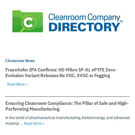
Cleanroom News
Fraunhofer IPA Confirms: HS-Mikro SF-AL ePTFE Zero-
Emission Variant Releases No VOC, SVOC or Fogging
Read More »
Ensuring Cleanroom Compliance: The Pillar of Safe and High-
Performing Manufacturing
In the world of pharmaceutical manufacturing, biotechnology, and advanced
material …
Read More »