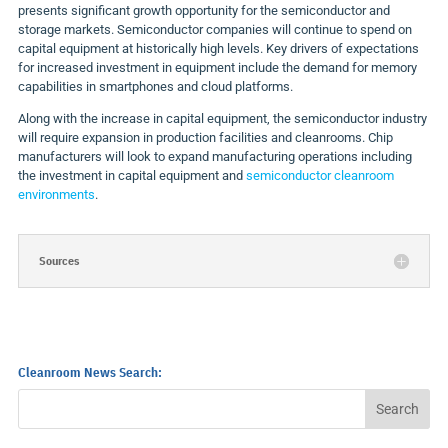
presents significant growth opportunity for the semiconductor and
storage markets. Semiconductor companies will continue to spend on
capital equipment at historically high levels. Key drivers of expectations
for increased investment in equipment include the demand for memory
capabilities in smartphones and cloud platforms.
Along with the increase in capital equipment, the semiconductor industry
will require expansion in production facilities and cleanrooms. Chip
manufacturers will look to expand manufacturing operations including
the investment in capital equipment and
semiconductor cleanroom
environments
.
Sources
Cleanroom News Search: