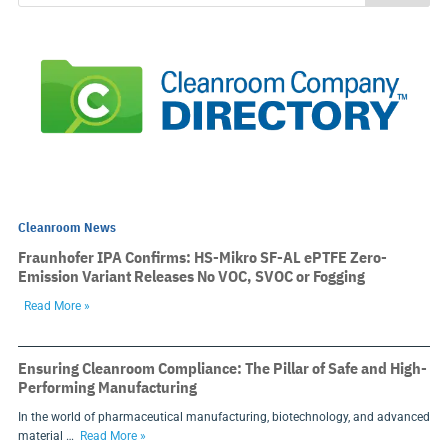
Cleanroom News
Fraunhofer IPA Confirms: HS-Mikro SF-AL ePTFE Zero-
Emission Variant Releases No VOC, SVOC or Fogging
Read More »
Ensuring Cleanroom Compliance: The Pillar of Safe and High-
Performing Manufacturing
In the world of pharmaceutical manufacturing, biotechnology, and advanced
material …
Read More »