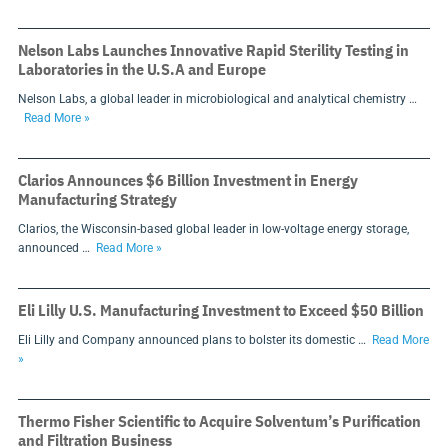
Nelson Labs Launches Innovative Rapid Sterility Testing in
Laboratories in the U.S.A and Europe
Nelson Labs, a global leader in microbiological and analytical chemistry …
Read More »
Clarios Announces $6 Billion Investment in Energy
Manufacturing Strategy
Clarios, the Wisconsin-based global leader in low-voltage energy storage,
announced …
Read More »
Eli Lilly U.S. Manufacturing Investment to Exceed $50 Billion
Eli Lilly and Company announced plans to bolster its domestic …
Read More
»
Thermo Fisher Scientific to Acquire Solventum’s Purification
and Filtration Business