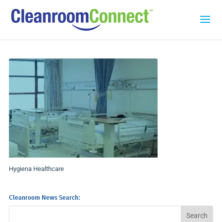
Hygiena Healthcare
Cleanroom News Search: