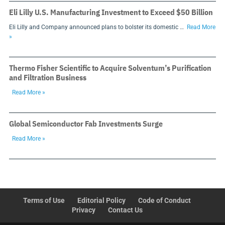
Eli Lilly U.S. Manufacturing Investment to Exceed $50 Billion
Eli Lilly and Company announced plans to bolster its domestic …
Read More
»
Thermo Fisher Scientific to Acquire Solventum’s Purification
and Filtration Business
Read More »
Global Semiconductor Fab Investments Surge
Read More »
Terms of Use
Editorial Policy
Code of Conduct
Privacy
Contact Us