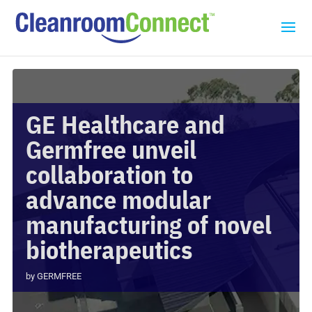
GE Healthcare and
Germfree unveil
collaboration to
advance modular
manufacturing of novel
biotherapeutics
by
GERMFREE