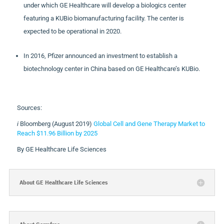
under which GE Healthcare will develop a biologics center
featuring a KUBio biomanufacturing facility. The center is
expected to be operational in 2020.
In 2016, Pfizer announced an investment to establish a
biotechnology center in China based on GE Healthcare’s KUBio.
Sources:
i
Bloomberg (August 2019)
Global Cell and Gene Therapy Market to
Reach $11.96 Billion by 2025
By GE Healthcare Life Sciences
About GE Healthcare Life Sciences