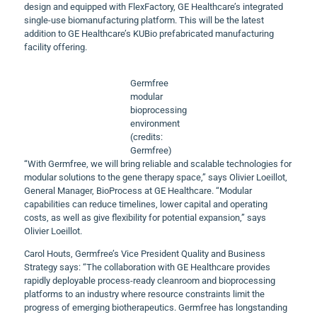
design and equipped with FlexFactory, GE Healthcare’s integrated
single-use biomanufacturing platform. This will be the latest
addition to GE Healthcare’s KUBio prefabricated manufacturing
facility offering.
Germfree
modular
bioprocessing
environment
(credits:
Germfree)
“With Germfree, we will bring reliable and scalable technologies for
modular solutions to the gene therapy space,” says Olivier Loeillot,
General Manager, BioProcess at GE Healthcare. “Modular
capabilities can reduce timelines, lower capital and operating
costs, as well as give flexibility for potential expansion,” says
Olivier Loeillot.
Carol Houts, Germfree’s Vice President Quality and Business
Strategy says: “The collaboration with GE Healthcare provides
rapidly deployable process-ready cleanroom and bioprocessing
platforms to an industry where resource constraints limit the
progress of emerging biotherapeutics. Germfree has longstanding