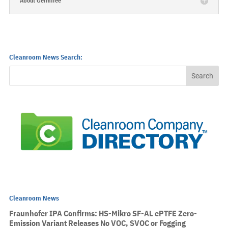
About Germfree
Cleanroom News Search:
Cleanroom News
Fraunhofer IPA Confirms: HS-Mikro SF-AL ePTFE Zero-
Emission Variant Releases No VOC, SVOC or Fogging