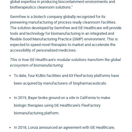
global expertise in producing biocontainment environments and
biotherapeutics cleanroom solutions.”
Germfree is a biotech company globally recognized for its
pioneering manufacturing of process ready cleanroom facilities.
The solution developed by Germfree and GE Healthcare will provide
tools and technology for biomanufacturing in an integrated and
flexible Good Manufacturing Practice (GMP) environment. This is
expected to speed novel therapies to market and accelerate the
accessibility of personalized medicines.
This is how GE Healthcare’s modular solutions transform the global
ecosystem of biomanufacturing:
To date, four KUBio facilities and 63 FlexFactory platforms have
been acquired by manufacturers of biopharmaceuticals.
In 2019, Bayer broke ground on a site in California to make
biologic therapies using GE Healthcare’s FlexFactory
biomanufacturing platform.
In 2018, Lonza announced an agreement with GE Healthcare,