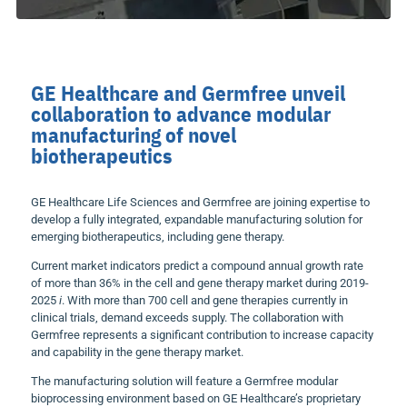
GE Healthcare and Germfree unveil
collaboration to advance modular
manufacturing of novel
biotherapeutics
GE Healthcare Life Sciences and Germfree are joining expertise to
develop a fully integrated, expandable manufacturing solution for
emerging biotherapeutics, including gene therapy.
Current market indicators predict a compound annual growth rate
of more than 36% in the cell and gene therapy market during 2019-
2025
i
. With more than 700 cell and gene therapies currently in
clinical trials, demand exceeds supply. The collaboration with
Germfree represents a significant contribution to increase capacity
and capability in the gene therapy market.
The manufacturing solution will feature a Germfree modular
bioprocessing environment based on GE Healthcare’s proprietary