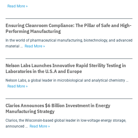
Read More »
Ensuring Cleanroom Compliance: The Pillar of Safe and High-
Performing Manufacturing
In the world of pharmaceutical manufacturing, biotechnology, and advanced
material …
Read More »
Nelson Labs Launches Innovative Rapid Sterility Testing in
Laboratories in the U.S.A and Europe
Nelson Labs, a global leader in microbiological and analytical chemistry …
Read More »
Clarios Announces $6 Billion Investment in Energy
Manufacturing Strategy
Clarios, the Wisconsin-based global leader in low-voltage energy storage,
announced …
Read More »