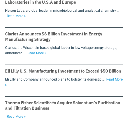
Laboratories in the U.S.A and Europe
Nelson Labs, a global leader in microbiological and analytical chemistry …
Read More »
Clarios Announces $6 Billion Investment in Energy
Manufacturing Strategy
Clarios, the Wisconsin-based global leader in low-voltage energy storage,
announced …
Read More »
Eli Lilly U.S. Manufacturing Investment to Exceed $50 Billion
Eli Lilly and Company announced plans to bolster its domestic …
Read More
»
Thermo Fisher Scientific to Acquire Solventum’s Purification
and Filtration Business
Read More »