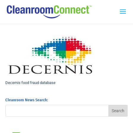
Decernis food fraud database
Cleanroom News Search: