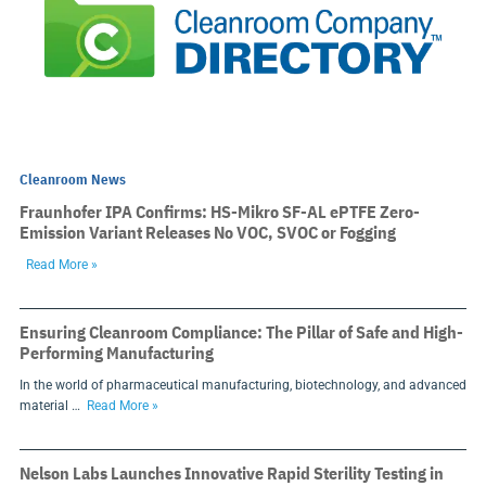
Cleanroom News
Fraunhofer IPA Confirms: HS-Mikro SF-AL ePTFE Zero-
Emission Variant Releases No VOC, SVOC or Fogging
Read More »
Ensuring Cleanroom Compliance: The Pillar of Safe and High-
Performing Manufacturing
In the world of pharmaceutical manufacturing, biotechnology, and advanced
material …
Read More »
Nelson Labs Launches Innovative Rapid Sterility Testing in