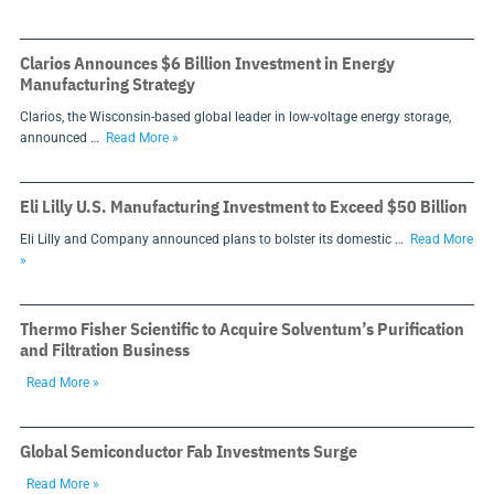
Clarios Announces $6 Billion Investment in Energy
Manufacturing Strategy
Clarios, the Wisconsin-based global leader in low-voltage energy storage,
announced …
Read More »
Eli Lilly U.S. Manufacturing Investment to Exceed $50 Billion
Eli Lilly and Company announced plans to bolster its domestic …
Read More
»
Thermo Fisher Scientific to Acquire Solventum’s Purification
and Filtration Business
Read More »
Global Semiconductor Fab Investments Surge
Read More »