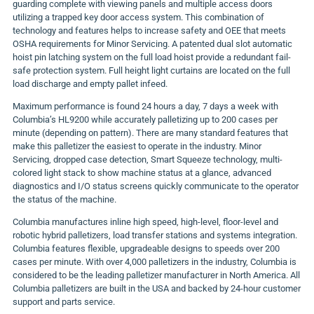
guarding complete with viewing panels and multiple access doors
utilizing a trapped key door access system. This combination of
technology and features helps to increase safety and OEE that meets
OSHA requirements for Minor Servicing. A patented dual slot automatic
hoist pin latching system on the full load hoist provide a redundant fail-
safe protection system. Full height light curtains are located on the full
load discharge and empty pallet infeed.
Maximum performance is found 24 hours a day, 7 days a week with
Columbia’s HL9200 while accurately palletizing up to 200 cases per
minute (depending on pattern). There are many standard features that
make this palletizer the easiest to operate in the industry. Minor
Servicing, dropped case detection, Smart Squeeze technology, multi-
colored light stack to show machine status at a glance, advanced
diagnostics and I/O status screens quickly communicate to the operator
the status of the machine.
Columbia manufactures inline high speed, high-level, floor-level and
robotic hybrid palletizers, load transfer stations and systems integration.
Columbia features flexible, upgradeable designs to speeds over 200
cases per minute. With over 4,000 palletizers in the industry, Columbia is
considered to be the leading palletizer manufacturer in North America. All
Columbia palletizers are built in the USA and backed by 24-hour customer
support and parts service.