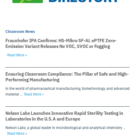
Cleanroom News
Fraunhofer IPA Confirms: HS-Mikro SF-AL ePTFE Zero-
Emission Variant Releases No VOC, SVOC or Fogging
Read More »
Ensuring Cleanroom Compliance: The Pillar of Safe and High-
Performing Manufacturing
In the world of pharmaceutical manufacturing, biotechnology, and advanced
material …
Read More »
Nelson Labs Launches Innovative Rapid Sterility Testing in
Laboratories in the U.S.A and Europe
Nelson Labs, a global leader in microbiological and analytical chemistry …
Read More »