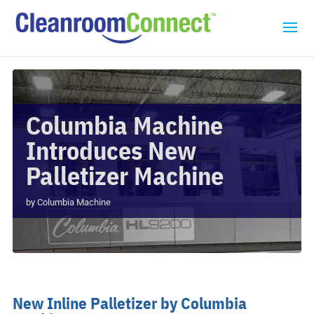
Columbia Machine
Introduces New
Palletizer Machine
by
Columbia Machine
New Inline Palletizer by Columbia