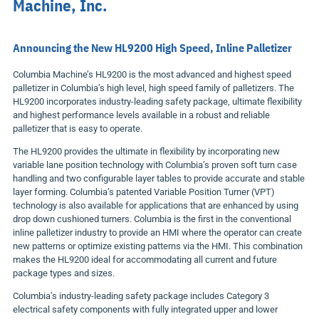
Machine, Inc.
Announcing the New HL9200 High Speed, Inline Palletizer
Columbia Machine’s HL9200 is the most advanced and highest speed
palletizer in Columbia’s high level, high speed family of palletizers. The
HL9200 incorporates industry-leading safety package, ultimate flexibility
and highest performance levels available in a robust and reliable
palletizer that is easy to operate.
The HL9200 provides the ultimate in flexibility by incorporating new
variable lane position technology with Columbia’s proven soft turn case
handling and two configurable layer tables to provide accurate and stable
layer forming. Columbia’s patented Variable Position Turner (VPT)
technology is also available for applications that are enhanced by using
drop down cushioned turners. Columbia is the first in the conventional
inline palletizer industry to provide an HMI where the operator can create
new patterns or optimize existing patterns via the HMI. This combination
makes the HL9200 ideal for accommodating all current and future
package types and sizes.
Columbia’s industry-leading safety package includes Category 3
electrical safety components with fully integrated upper and lower