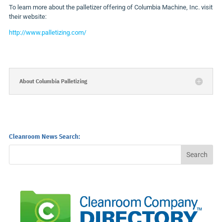
To learn more about the palletizer offering of Columbia Machine, Inc. visit
their website:
http://www.palletizing.com/
About Columbia Palletizing
Cleanroom News Search: