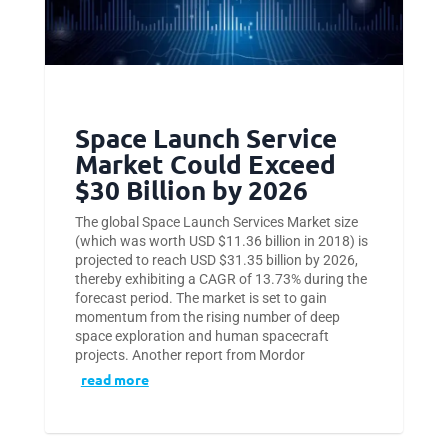
Space Launch Service
Market Could Exceed
$30 Billion by 2026
The global Space Launch Services Market size
(which was worth USD $11.36 billion in 2018) is
projected to reach USD $31.35 billion by 2026,
thereby exhibiting a CAGR of 13.73% during the
forecast period. The market is set to gain
momentum from the rising number of deep
space exploration and human spacecraft
projects. Another report from Mordor
read more