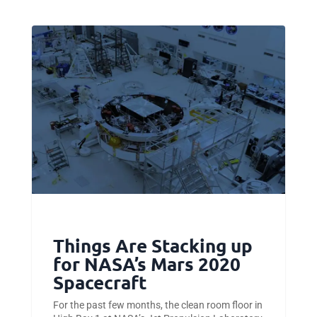
Things Are Stacking up
for NASA’s Mars 2020
Spacecraft
For the past few months, the clean room floor in