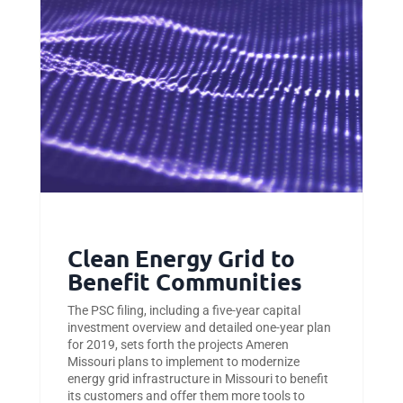
Clean Energy Grid to
Benefit Communities
The PSC filing, including a five-year capital
investment overview and detailed one-year plan
for 2019, sets forth the projects Ameren
Missouri plans to implement to modernize
energy grid infrastructure in Missouri to benefit
its customers and offer them more tools to