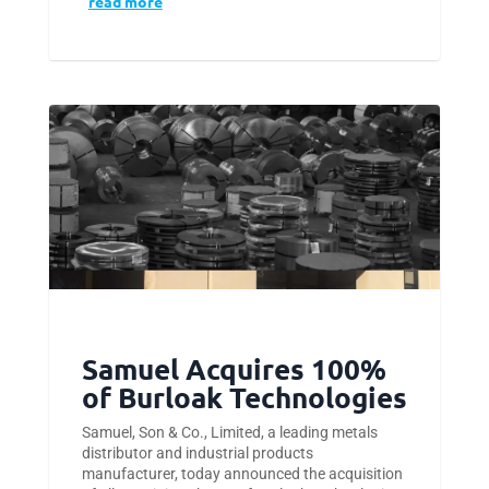
read more
Samuel Acquires 100%
of Burloak Technologies
Samuel, Son & Co., Limited, a leading metals
distributor and industrial products
manufacturer, today announced the acquisition