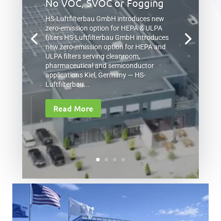
No VOC, SVOC or Fogging
HS-Luftfilterbau GmbH introduces new
zero-emission option for HEPA & ULPA
filters HS-Luftfilterbau GmbH introduces
new zero-emission option for HEPA and
ULPA filters serving cleanroom,
pharmaceutical and semiconductor
applications Kiel, Germany — HS-
Luftfilterbau...
Read More