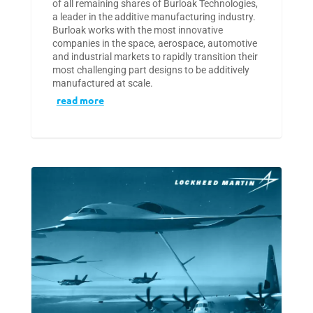
of all remaining shares of Burloak Technologies,
a leader in the additive manufacturing industry.
Burloak works with the most innovative
companies in the space, aerospace, automotive
and industrial markets to rapidly transition their
most challenging part designs to be additively
manufactured at scale.
read more