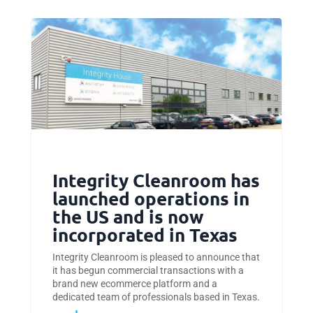
Integrity Cleanroom has
launched operations in
the US and is now
incorporated in Texas
Integrity Cleanroom is pleased to announce that
it has begun commercial transactions with a
brand new ecommerce platform and a
dedicated team of professionals based in Texas.