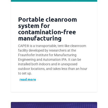
Portable cleanroom
system for
contamination-free
manufacturing
CAPE® is a transportable, tent-like cleanroom
facility developed by researchers at the
Fraunhofer Institute for Manufacturing
Engineering and Automation IPA. It can be
installed both indoors and in unexposed
outdoor locations, and takes less than an hour
to set up.
read more