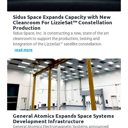
Sidus Space Expands Capacity with New
Cleanroom For LizzieSat™ Constellation
Production
Sidus Space, Inc. is constructing a new, state of the art
cleanroom to support the production, testing and
integration of the LizzieSat™ satellite constellation.
read more
General Atomics Expands Space Systems
Development Infrastructure
General Atomics Electromagnetic Systems announced