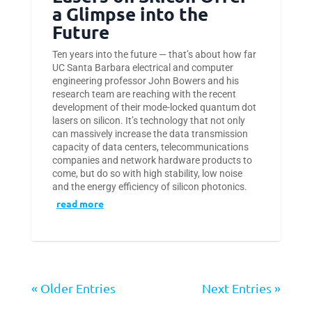
a Glimpse into the
Future
Ten years into the future — that’s about how far
UC Santa Barbara electrical and computer
engineering professor John Bowers and his
research team are reaching with the recent
development of their mode-locked quantum dot
lasers on silicon. It’s technology that not only
can massively increase the data transmission
capacity of data centers, telecommunications
companies and network hardware products to
come, but do so with high stability, low noise
and the energy efficiency of silicon photonics.
read more
« Older Entries
Next Entries »