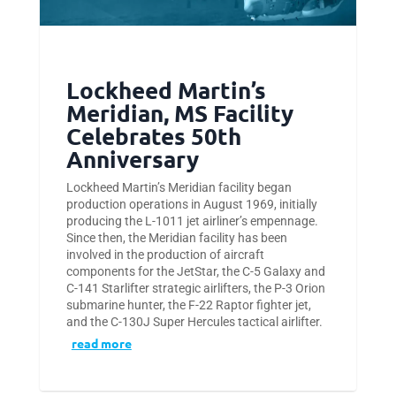
Lockheed Martin’s
Meridian, MS Facility
Celebrates 50th
Anniversary
Lockheed Martin’s Meridian facility began
production operations in August 1969, initially
producing the L-1011 jet airliner’s empennage.
Since then, the Meridian facility has been
involved in the production of aircraft
components for the JetStar, the C-5 Galaxy and
C-141 Starlifter strategic airlifters, the P-3 Orion
submarine hunter, the F-22 Raptor fighter jet,
and the C-130J Super Hercules tactical airlifter.
read more