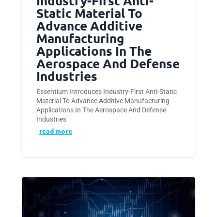
Industry-First Anti-
Static Material To
Advance Additive
Manufacturing
Applications In The
Aerospace And Defense
Industries
Essentium Introduces Industry-First Anti-Static
Material To Advance Additive Manufacturing
Applications In The Aerospace And Defense
Industries
read more