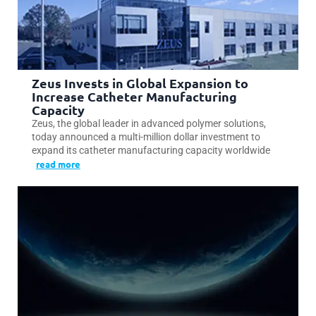
Zeus Invests in Global Expansion to
Increase Catheter Manufacturing
Capacity
Zeus, the global leader in advanced polymer solutions,
today announced a multi-million dollar investment to
expand its catheter manufacturing capacity worldwide
read more