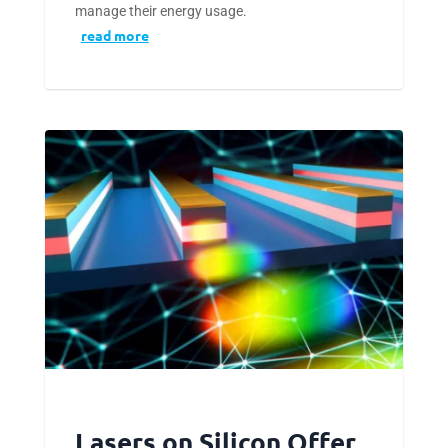
manage their energy usage.
read more
Lasers on Silicon Offer