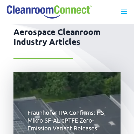
Aerospace Cleanroom
Industry Articles
Fraunhofer IPA Confirms: HS-
Mikro SF-AL ePTFE Zero-
Emission Variant Releases