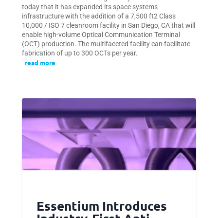
today that it has expanded its space systems
infrastructure with the addition of a 7,500 ft2 Class
10,000 / ISO 7 cleanroom facility in San Diego, CA that will
enable high-volume Optical Communication Terminal
(OCT) production. The multifaceted facility can facilitate
fabrication of up to 300 OCTs per year.
read more
Essentium Introduces