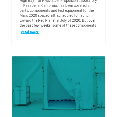
High Bay 1 at NASA’s Jet Propulsion Laboratory
in Pasadena, California, has been covered in
parts, components and test equipment for the
Mars 2020 spacecraft, scheduled for launch
toward the Red Planet in July of 2020. But over
the past few weeks, some of these components
read more