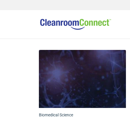
Biomedical Science