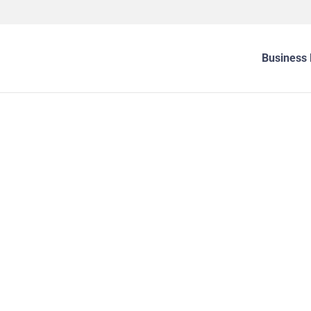
Business 