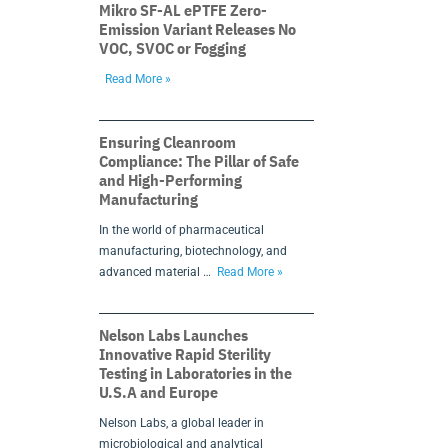
Mikro SF-AL ePTFE Zero-
Emission Variant Releases No
VOC, SVOC or Fogging
Read More »
Ensuring Cleanroom
Compliance: The Pillar of Safe
and High-Performing
Manufacturing
In the world of pharmaceutical
manufacturing, biotechnology, and
advanced material …
Read More »
Nelson Labs Launches
Innovative Rapid Sterility
Testing in Laboratories in the
U.S.A and Europe
Nelson Labs, a global leader in
microbiological and analytical