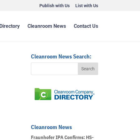
Publish with Us
List with Us
Directory
Cleanroom News
Contact Us
Cleanroom News Search:
Cleanroom News
Fraunhofer IPA Confirms: HS-