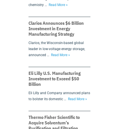
chemistry …
Read More »
Clarios Announces $6 Billion
Investment in Energy
Manufacturing Strategy
Clarios, the Wisconsin-based global
leader in low-voltage energy storage,
announced …
Read More »
Eli Lilly U.S. Manufacturing
Investment to Exceed $50
Billion
Eli Lilly and Company announced plans
to bolster its domestic …
Read More »
Thermo Fisher Scientific to
Acquire Solventum’s
Purification and Filtration