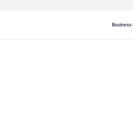
Business 