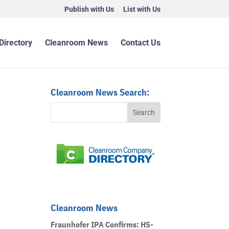
Publish with Us
List with Us
Directory
Cleanroom News
Contact Us
Cleanroom News Search:
Cleanroom News
Fraunhofer IPA Confirms: HS-