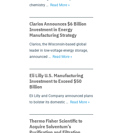
chemistry …
Read More »
Clarios Announces $6 Billion
Investment in Energy
Manufacturing Strategy
Clarios, the Wisconsin-based global
leader in low-voltage energy storage,
announced …
Read More »
Eli Lilly U.S. Manufacturing
Investment to Exceed $50
Billion
Eli Lilly and Company announced plans
to bolster its domestic …
Read More »
Thermo Fisher Scientific to
Acquire Solventum’s
Purification and Filtration