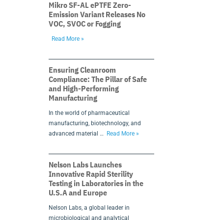
Mikro SF-AL ePTFE Zero-
Emission Variant Releases No
VOC, SVOC or Fogging
Read More »
Ensuring Cleanroom
Compliance: The Pillar of Safe
and High-Performing
Manufacturing
In the world of pharmaceutical
manufacturing, biotechnology, and
advanced material …
Read More »
Nelson Labs Launches
Innovative Rapid Sterility
Testing in Laboratories in the
U.S.A and Europe
Nelson Labs, a global leader in
microbiological and analytical