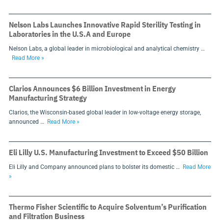
Nelson Labs Launches Innovative Rapid Sterility Testing in
Laboratories in the U.S.A and Europe
Nelson Labs, a global leader in microbiological and analytical chemistry …
Read More »
Clarios Announces $6 Billion Investment in Energy
Manufacturing Strategy
Clarios, the Wisconsin-based global leader in low-voltage energy storage,
announced …
Read More »
Eli Lilly U.S. Manufacturing Investment to Exceed $50 Billion
Eli Lilly and Company announced plans to bolster its domestic …
Read More
»
Thermo Fisher Scientific to Acquire Solventum’s Purification
and Filtration Business