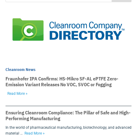
Cleanroom News
Fraunhofer IPA Confirms: HS-Mikro SF-AL ePTFE Zero-
Emission Variant Releases No VOC, SVOC or Fogging
Read More »
Ensuring Cleanroom Compliance: The Pillar of Safe and High-
Performing Manufacturing
In the world of pharmaceutical manufacturing, biotechnology, and advanced
material …
Read More »