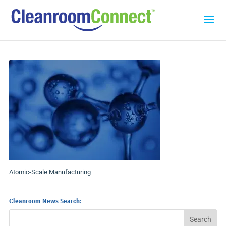
Atomic-Scale Manufacturing
Cleanroom News Search: