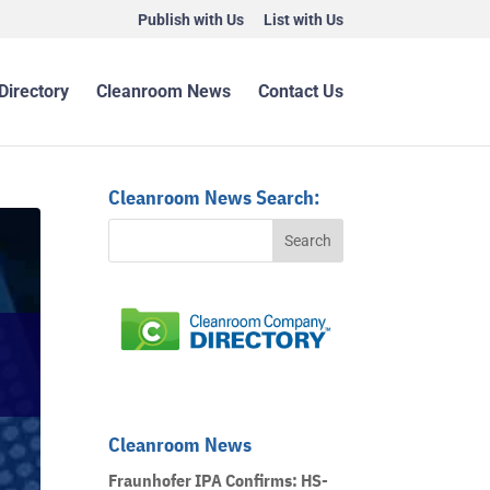
Publish with Us
List with Us
Directory
Cleanroom News
Contact Us
Cleanroom News Search:
Cleanroom News
Fraunhofer IPA Confirms: HS-