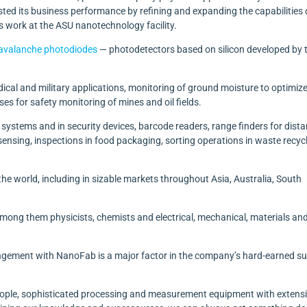
sted its business performance by refining and expanding the capabilities o
ts work at the ASU nanotechnology facility.
avalanche photodiodes
— photodetectors based on silicon developed by 
dical and military applications, monitoring of ground moisture to optimiz
es for safety monitoring of mines and oil fields.
 systems and in security devices, barcode readers,
range finders for dist
nsing, inspections in food packaging, sorting operations in waste recyc
e world, including in sizable markets throughout Asia, Australia, South
g them physicists, chemists and electrical, mechanical, materials an
rangement with NanoFab is a major factor in the company’s hard-earned s
people, sophisticated processing and measurement equipment with extens