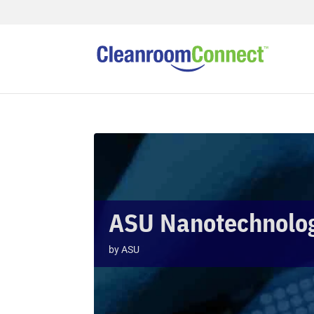
ASU Nanotechnology
by
ASU