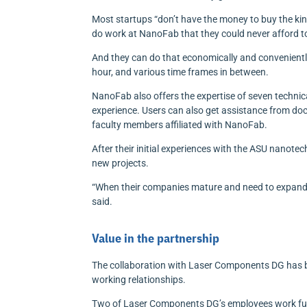
Most startups “don’t have the money to buy the kin
do work at NanoFab that they could never afford to
And they can do that economically and conveniently
hour, and various time frames in between.
NanoFab also offers the expertise of seven techn
experience. Users can also get assistance from do
faculty members affiliated with NanoFab.
After their initial experiences with the ASU nanote
new projects.
“When their companies mature and need to expand 
said.
Value in the partnership
The collaboration with Laser Components DG has b
working relationships.
Two of Laser Components DG’s employees work ful