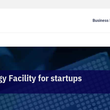
Business 
 Facility for startups