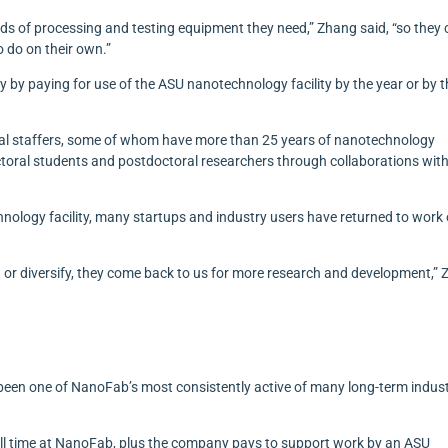
ds of processing and testing equipment they need,” Zhang said, “so they
 do on their own.”
 by paying for use of the ASU nanotechnology facility by the year or by 
ical staffers, some of whom have more than 25 years of nanotechnology
ctoral students and postdoctoral researchers through collaborations wit
chnology facility, many startups and industry users have returned to work
or diversify, they come back to us for more research and development,”
een one of NanoFab’s most consistently active of many long-term indus
l time at NanoFab, plus the company pays to support work by an ASU