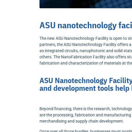
ASU nanotechnology facil
The new ASU Nanotechnology Facility is open to stu
partners, the ASU Nanotechnology Facility offers 
as integrated circuits, nanophotonic and solid sta
others. The NanoFabrication Facility also offers 
fabrication and characterization of materials at t
ASU Nanotechnology Facility
and development tools help
Beyond financing, there is the research, technolog
are the processing, fabrication and manufacturing 
merchandising and supply chain development.
Once over all those hurdles, businesses must posit