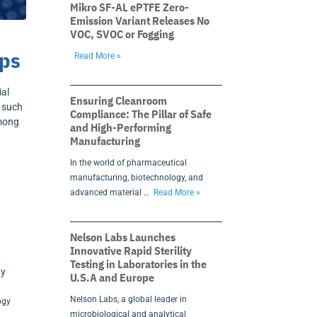
Mikro SF-AL ePTFE Zero-
Emission Variant Releases No
VOC, SVOC or Fogging
ups
Read More »
ial
Ensuring Cleanroom
, such
Compliance: The Pillar of Safe
among
and High-Performing
Manufacturing
In the world of pharmaceutical
manufacturing, biotechnology, and
h
advanced material …
Read More »
Nelson Labs Launches
Innovative Rapid Sterility
Testing in Laboratories in the
U.S.A and Europe
Nelson Labs, a global leader in
ogy
microbiological and analytical