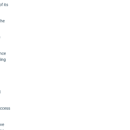
f its
the
e
ance
ling
d
uccess
ive