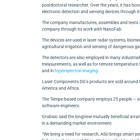
postdoctoral researcher. Over the years, it has boo
electronic detection and sensing devices through i
The company manufactures, assembles and tests
company through its work with NanoFab.
The devices are used in laser radar systems, biome
agricultural irrigation and sensing of dangerous gas
The detectors are also employed in many industrial
measurements, as well as for remote temperature se
and in
hyperspectral imaging
.
Laser Components DG’s products are sold around th
America and Africa.
The Tempe-based company employs 25 people — amon
software engineers.
Grubisic said the longtime mutually beneficial ar
in a demanding market environment.
“We bring a need for research, ASU brings smart 