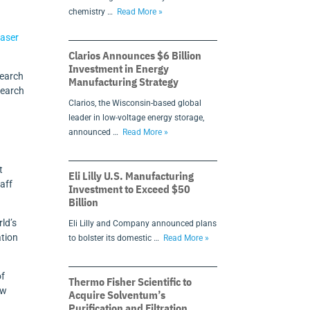
chemistry …
Read More »
aser
Clarios Announces $6 Billion
Investment in Energy
search
Manufacturing Strategy
search
Clarios, the Wisconsin-based global
leader in low-voltage energy storage,
announced …
Read More »
t
Eli Lilly U.S. Manufacturing
aff
Investment to Exceed $50
Billion
ld’s
Eli Lilly and Company announced plans
ation
to bolster its domestic …
Read More »
of
Thermo Fisher Scientific to
ow
Acquire Solventum’s
Purification and Filtration