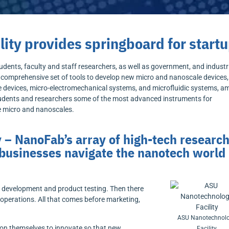
ity provides springboard for start
dents, faculty and staff researchers, as well as government, and industr
a comprehensive set of tools to develop new micro and nanoscale devices
te devices, micro-electromechanical systems, and microfluidic systems, 
students and researchers some of the most advanced instruments for
he micro and nanoscales.
 – NanoFab’s array of high-tech researc
 businesses navigate the nanotech world
y development and product testing. Then there
operations. All that comes before marketing,
ASU Nanotechnol
ion themselves to innovate so that new
Facility