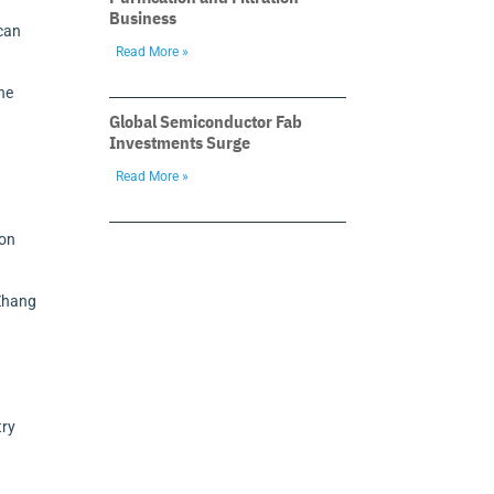
Business
 can
Read More »
the
Global Semiconductor Fab
Investments Surge
Read More »
h
 on
 Zhang
try