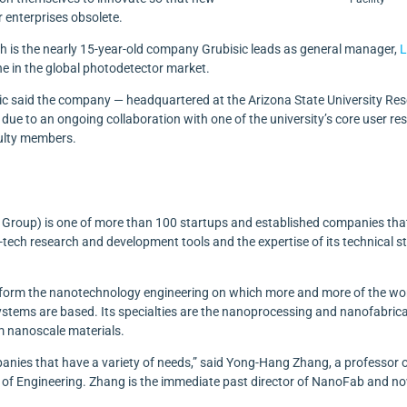
 enterprises obsolete.
th is the nearly 15-year-old company Grubisic leads as general manager,
L
che in the global photodetector market.
sic said the company — headquartered at the Arizona State University Re
 due to an ongoing collaboration with one of the university’s core user re
culty members.
Group) is one of more than 100 startups and established companies tha
tech research and development tools and the expertise of its technical st
rform the nanotechnology engineering on which more and more of the wor
stems are based. Its specialties are the nanoprocessing and nanofabric
m nanoscale materials.
anies that have a variety of needs,” said Yong-Hang Zhang, a professor 
ols of Engineering. Zhang is the immediate past director of NanoFab and n