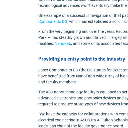
technological advances won’t eventually make their
One example of a successful navigation of that pa
Components DG
, which has established a solid ni
From the very beginning and over the years, Grubi
Park — has steadily grown and thrived in large part
facilities,
NanoFab
, and some of its associated fa
Providing an entry point to the industry
Laser Components DG (the DG stands for Detector 
have benefitted from NanoFab’s wide array of high-
and faculty members.
The ASU nanotechnology facility is equipped to pe
advanced electronics and photonics devices and sy
required to produce prototypes of new devices fro
“We have the capacity for collaborations with comp
electrical engineering in ASU’s Ira A. Fulton Scho
leads it as chair of the faculty governance board.