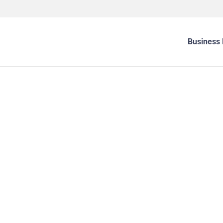
Business 