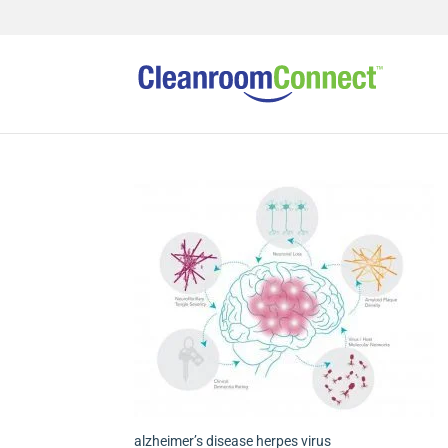
alzheimer’s disease herpes virus