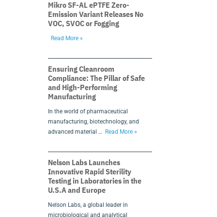
Mikro SF-AL ePTFE Zero-
Emission Variant Releases No
VOC, SVOC or Fogging
Read More »
Ensuring Cleanroom
Compliance: The Pillar of Safe
and High-Performing
Manufacturing
In the world of pharmaceutical
manufacturing, biotechnology, and
advanced material …
Read More »
Nelson Labs Launches
Innovative Rapid Sterility
Testing in Laboratories in the
U.S.A and Europe
Nelson Labs, a global leader in
microbiological and analytical