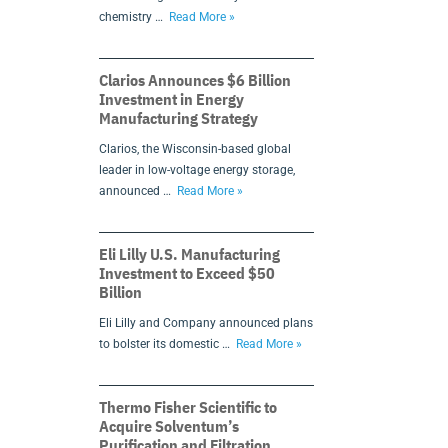
chemistry …
Read More »
Clarios Announces $6 Billion
Investment in Energy
Manufacturing Strategy
Clarios, the Wisconsin-based global
leader in low-voltage energy storage,
announced …
Read More »
Eli Lilly U.S. Manufacturing
Investment to Exceed $50
Billion
Eli Lilly and Company announced plans
to bolster its domestic …
Read More »
Thermo Fisher Scientific to
Acquire Solventum’s
Purification and Filtration