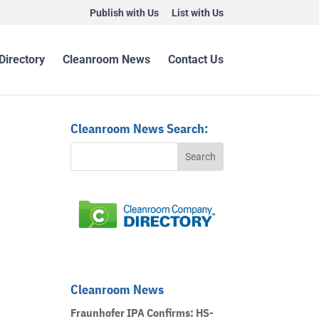
Publish with Us
List with Us
Directory
Cleanroom News
Contact Us
Cleanroom News Search:
Cleanroom News
Fraunhofer IPA Confirms: HS-