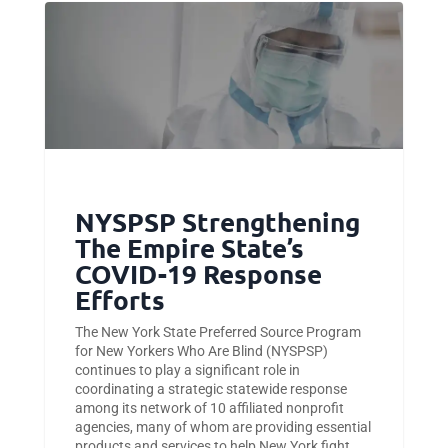
NYSPSP Strengthening
The Empire State’s
COVID-19 Response
Efforts
The New York State Preferred Source Program
for New Yorkers Who Are Blind (NYSPSP)
continues to play a significant role in
coordinating a strategic statewide response
among its network of 10 affiliated nonprofit
agencies, many of whom are providing essential
products and services to help New York fight