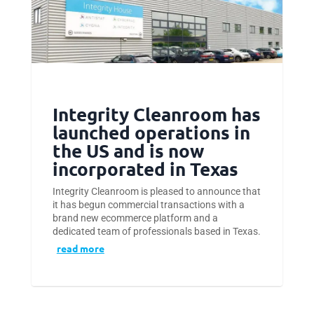
Integrity Cleanroom has
launched operations in
the US and is now
incorporated in Texas
Integrity Cleanroom is pleased to announce that
it has begun commercial transactions with a
brand new ecommerce platform and a
dedicated team of professionals based in Texas.
read more