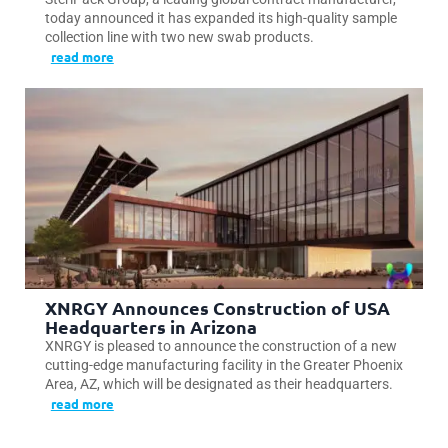
today announced it has expanded its high-quality sample
collection line with two new swab products.
read more
XNRGY Announces Construction of USA
Headquarters in Arizona
XNRGY is pleased to announce the construction of a new
cutting-edge manufacturing facility in the Greater Phoenix
Area, AZ, which will be designated as their headquarters.
read more