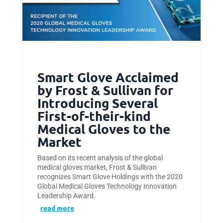
Smart Glove Acclaimed
by Frost & Sullivan for
Introducing Several
First-of-their-kind
Medical Gloves to the
Market
Based on its recent analysis of the global
medical gloves market, Frost & Sullivan
recognizes Smart Glove Holdings with the 2020
Global Medical Gloves Technology Innovation
Leadership Award.
read more