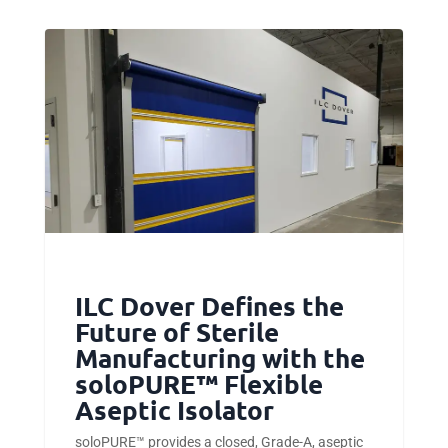
ILC Dover Defines the
Future of Sterile
Manufacturing with the
soloPURE™ Flexible
Aseptic Isolator
soloPURE™ provides a closed, Grade-A, aseptic