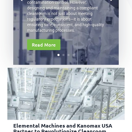
contamination control. However,
designing and maintaining a compliant
cleanroom is not just about meeting
regulatory expectations—it is about
ensuring safe, consistent, and high-quality
manufacturing processes.
Read More
Elemental Machines and Kanomax USA
Partner to Revolutionize Cleanroom